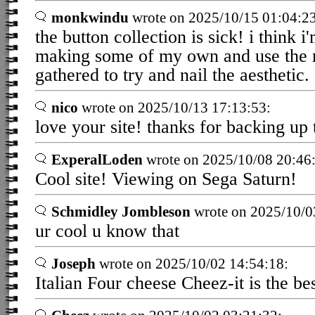
monkwindu
wrote on 2025/10/15 01:04:23
the button collection is sick! i think i
making some of my own and use the 
gathered to try and nail the aesthetic.
nico
wrote on 2025/10/13 17:13:53:
love your site! thanks for backing up
ExperalLoden
wrote on 2025/10/08 20:46
Cool site! Viewing on Sega Saturn!
Schmidley Jombleson
wrote on 2025/10/0
ur cool u know that
Joseph
wrote on 2025/10/02 14:54:18:
Italian Four cheese Cheez-it is the bes