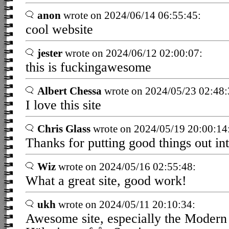
anon
wrote on 2024/06/14 06:55:45:
cool website
jester
wrote on 2024/06/12 02:00:07:
this is fuckingawesome
Albert Chessa
wrote on 2024/05/23 02:48:
I love this site
Chris Glass
wrote on 2024/05/19 20:00:14
Thanks for putting good things out int
Wiz
wrote on 2024/05/16 02:55:48:
What a great site, good work!
ukh
wrote on 2024/05/11 20:10:34:
Awesome site, especially the Modern