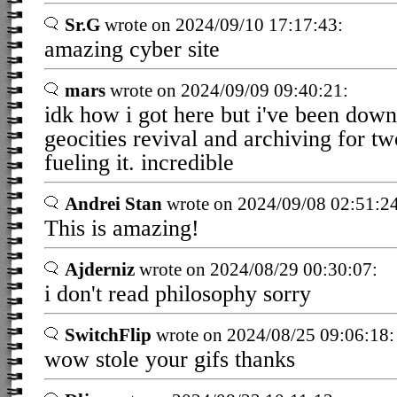
Sr.G
wrote on 2024/09/10 17:17:43:
amazing cyber site
mars
wrote on 2024/09/09 09:40:21:
idk how i got here but i've been down 
geocities revival and archiving for tw
fueling it. incredible
Andrei Stan
wrote on 2024/09/08 02:51:24
This is amazing!
Ajderniz
wrote on 2024/08/29 00:30:07:
i don't read philosophy sorry
SwitchFlip
wrote on 2024/08/25 09:06:18:
wow stole your gifs thanks