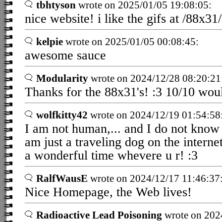
tbhtyson
wrote on 2025/01/05 19:08:05:
nice website! i like the gifs at /88x31/
kelpie
wrote on 2025/01/05 00:08:45:
awesome sauce
Modularity
wrote on 2024/12/28 08:20:21
Thanks for the 88x31's! :3 10/10 woul
wolfkitty42
wrote on 2024/12/19 01:54:58
I am not human,... and I do not know 
am just a traveling dog on the interne
a wonderful time whevere u r! :3
RalfWausE
wrote on 2024/12/17 11:46:37
Nice Homepage, the Web lives!
Radioactive Lead Poisoning
wrote on 202