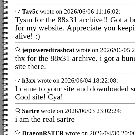
Tav5c
wrote on 2026/06/06 11:16:02:
Tysm for the 88x31 archive!! Got a b
for my website. Appreciate you keepi
alive! :)
jetpoweredtrashcat
wrote on 2026/06/05 2
thx for the 88x31 archive. i got a bu
site there.
h3xx
wrote on 2026/06/04 18:22:08:
I came to your site and downloaded 
Cool site! Cya!
Sartre
wrote on 2026/06/03 23:02:24:
i am the real sartre
DragonRSTER
wrote on 2026/04/30 20:0