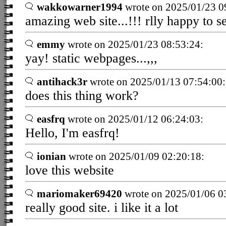
wakkowarner1994
wrote on 2025/01/23 0
amazing web site...!!! rlly happy to s
emmy
wrote on 2025/01/23 08:53:24:
yay! static webpages...,,,
antihack3r
wrote on 2025/01/13 07:54:00:
does this thing work?
easfrq
wrote on 2025/01/12 06:24:03:
Hello, I'm easfrq!
ionian
wrote on 2025/01/09 02:20:18:
love this website
mariomaker69420
wrote on 2025/01/06 0
really good site. i like it a lot