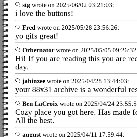
stg
wrote on 2025/06/02 03:21:03:
i love the buttons!
Fred
wrote on 2025/05/28 23:56:26:
yo gifs great!
Orbernator
wrote on 2025/05/05 09:26:32
Hi! If you are reading this you are r
day.
jahinzee
wrote on 2025/04/28 13:44:03:
your 88x31 archive is a wonderful res
Ben LaCroix
wrote on 2025/04/24 23:55:5
Cozy place you got here. Has made fo
All the best.
august
wrote on 2025/04/11 17:59:44: