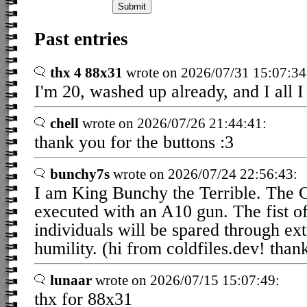
Past entries
thx 4 88x31
wrote on 2026/07/31 15:07:34
I'm 20, washed up already, and I all I
chell
wrote on 2026/07/26 21:44:41:
thank you for the buttons :3
bunchy7s
wrote on 2026/07/24 22:56:43:
I am King Bunchy the Terrible. The 
executed with an A10 gun. The fist 
individuals will be spared through e
humility. (hi from coldfiles.dev! thank
lunaar
wrote on 2026/07/15 15:07:49:
thx for 88x31