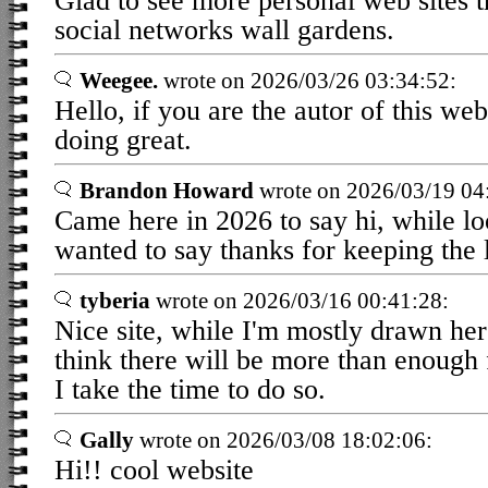
Glad to see more personal web sites t
social networks wall gardens.
Weegee.
wrote on 2026/03/26 03:34:52:
Hello, if you are the autor of this web
doing great.
Brandon Howard
wrote on 2026/03/19 04
Came here in 2026 to say hi, while lo
wanted to say thanks for keeping the l
tyberia
wrote on 2026/03/16 00:41:28:
Nice site, while I'm mostly drawn her
think there will be more than enough
I take the time to do so.
Gally
wrote on 2026/03/08 18:02:06:
Hi!! cool website