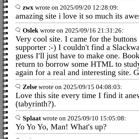
zwx
wrote on 2025/09/20 12:28:09:
amazing site i love it so much its aw
Oslek
wrote on 2025/09/16 21:31:26:
Very cool site. I came for the button
supporter :-) I couldn't find a Slack
guess I'll just have to make one. Bo
return to borrow some HTML to stu
again for a real and interesting site. 
Zelse
wrote on 2025/09/15 04:08:03:
Love this site every time I find it an
(tabyrinth?).
Splaat
wrote on 2025/09/10 15:05:08:
Yo Yo Yo, Man! What's up?