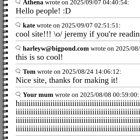
Athena
wrote on 2025/09/07 04:40:54:
Hello people! :D
kate
wrote on 2025/09/07 02:51:51:
cool site!!! \o/ jeremy if you're readin
harleyw@bigpond.com
wrote on 2025/08/
this is so cool!
Tom
wrote on 2025/08/24 14:06:12:
Nice site, thanks for making it!
Your mum
wrote on 2025/08/08 00:59:00:
hiiiiiiiiiiiiiiiiiiiiiiiiiiiiiiiiiiiiiiiiiiiiiiiiiiiiiii
iiiiiiiiiiiiiiiiiiiiiiiiiiiiiiiiiiiiiiiiiiiiiiiiiiiiiiii
iiiiiiiiiiiiiiiiiiiiiiiiiiiiiiiiiiiiiiiiiiiiiiiiiiiiiiii
iiiiiiiiiiiiiiiiiiiiiiiiiiiiiiiiiiiiiiiiiiiiiiiiiiiiiiii