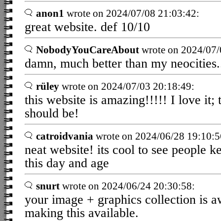
anon1
wrote on 2024/07/08 21:03:42:
great website. def 10/10
NobodyYouCareAbout
wrote on 2024/07/
damn, much better than my neocities.
rüley
wrote on 2024/07/03 20:18:49:
this website is amazing!!!!! I love it; 
should be!
catroidvania
wrote on 2024/06/28 19:10:5
neat website! its cool to see people ke
this day and age
snurt
wrote on 2024/06/24 20:30:58:
your image + graphics collection is a
making this available.