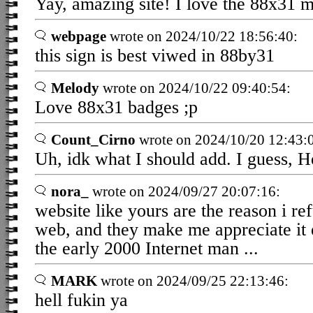
Yay, amazing site! I love the 88x31
webpage
wrote on 2024/10/22 18:56:40:
this sign is best viwed in 88by31
Melody
wrote on 2024/10/22 09:40:54:
Love 88x31 badges ;p
Count_Cirno
wrote on 2024/10/20 12:43:
Uh, idk what I should add. I guess, He
nora_
wrote on 2024/09/27 20:07:16:
website like yours are the reason i re
web, and they make me appreciate it 
the early 2000 Internet man ...
MARK
wrote on 2024/09/25 22:13:46:
hell fukin ya