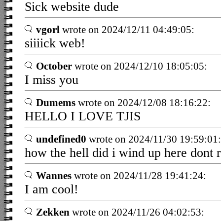
Sick website dude
vgorl
wrote on 2024/12/11 04:49:05:
siiiick web!
October
wrote on 2024/12/10 18:05:05:
I miss you
Dumems
wrote on 2024/12/08 18:16:22:
HELLO I LOVE TJIS
undefined0
wrote on 2024/11/30 19:59:01:
how the hell did i wind up here dont r
Wannes
wrote on 2024/11/28 19:41:24:
I am cool!
Zekken
wrote on 2024/11/26 04:02:53: