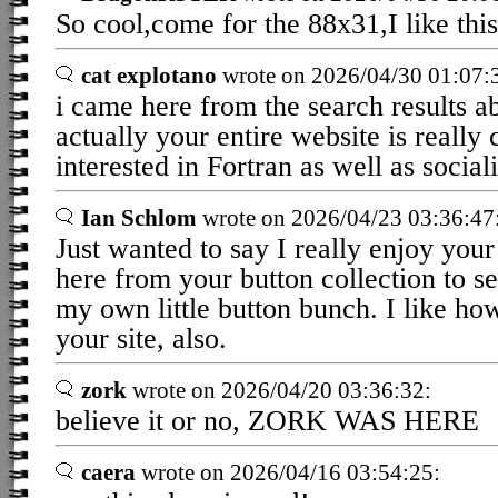
So cool,come for the 88x31,I like this
cat explotano
wrote on 2026/04/30 01:07:
i came here from the search results a
actually your entire website is really 
interested in Fortran as well as sociali
Ian Schlom
wrote on 2026/04/23 03:36:47
Just wanted to say I really enjoy your
here from your button collection to s
my own little button bunch. I like ho
your site, also.
zork
wrote on 2026/04/20 03:36:32:
believe it or no, ZORK WAS HERE
caera
wrote on 2026/04/16 03:54:25: