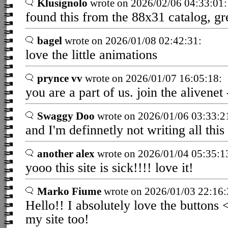
Klusignolo
wrote on 2026/02/06 04:33:01:
found this from the 88x31 catalog, gre
bagel
wrote on 2026/01/08 02:42:31:
love the little animations
prynce vv
wrote on 2026/01/07 16:05:18:
you are a part of us. join the alivenet 
Swaggy Doo
wrote on 2026/01/06 03:33:2
and I'm definnetly not writing all thi
another alex
wrote on 2026/01/04 05:35:1
yooo this site is sick!!!! love it!
Marko Fiume
wrote on 2026/01/03 22:16:
Hello!! I absolutely love the buttons
my site too!