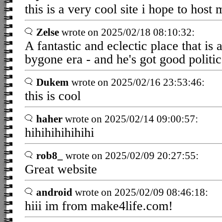
this is a very cool site i hope to hos
Zelse
wrote on 2025/02/18 08:10:32:
A fantastic and eclectic place that is 
bygone era - and he's got good politic
Dukem
wrote on 2025/02/16 23:53:46:
this is cool
haher
wrote on 2025/02/14 09:00:57:
hihihihihihihi
rob8_
wrote on 2025/02/09 20:27:55:
Great website
android
wrote on 2025/02/09 08:46:18:
hiii im from make4life.com!