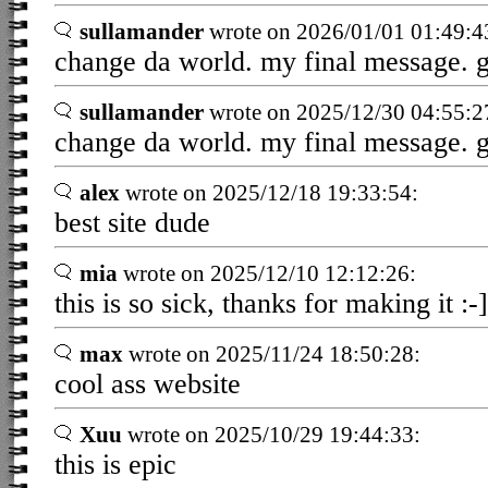
sullamander
wrote on 2026/01/01 01:49:4
change da world. my final message. 
sullamander
wrote on 2025/12/30 04:55:2
change da world. my final message. 
alex
wrote on 2025/12/18 19:33:54:
best site dude
mia
wrote on 2025/12/10 12:12:26:
this is so sick, thanks for making it :-]
max
wrote on 2025/11/24 18:50:28:
cool ass website
Xuu
wrote on 2025/10/29 19:44:33:
this is epic