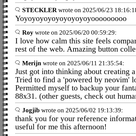
STECKLER
wrote on 2025/06/23 18:16:1
Yoyoyoyoyoyoyoyoyoyooooooooo
Roy
wrote on 2025/06/20 00:59:29:
I love how calm this site feels compar
rest of the web. Amazing button collec
Merijn
wrote on 2025/06/11 21:35:54:
Just got into thinking about creating a
Tried to find a 'powered by neovim' 
Permitted myself to backup your fanta
88x31. (other guests, check out human
Jogjib
wrote on 2025/06/02 19:13:39:
thank you for your reference informat
useful for me this afternoon!