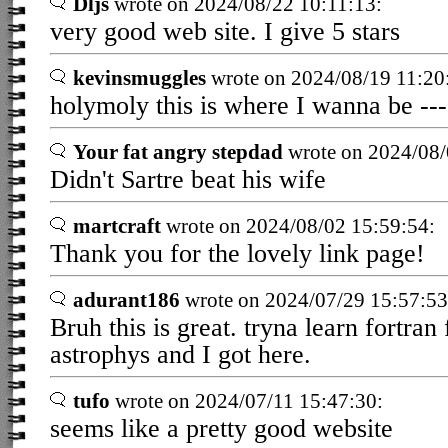
Dljs
wrote on 2024/08/22 10:11:13:
very good web site. I give 5 stars
kevinsmuggles
wrote on 2024/08/19 11:20
holymoly this is where I wanna be ---
Your fat angry stepdad
wrote on 2024/08/
Didn't Sartre beat his wife
martcraft
wrote on 2024/08/02 15:59:54:
Thank you for the lovely link page!
adurant186
wrote on 2024/07/29 15:57:53
Bruh this is great. tryna learn fortr
astrophys and I got here.
tufo
wrote on 2024/07/11 15:47:30:
seems like a pretty good website