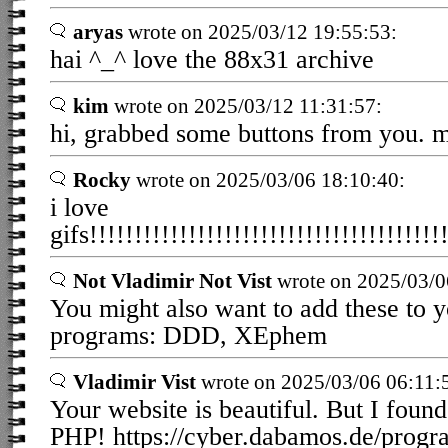
aryas
wrote on 2025/03/12 19:55:53:
hai ^_^ love the 88x31 archive
kim
wrote on 2025/03/12 11:31:57:
hi, grabbed some buttons from you. 
Rocky
wrote on 2025/03/06 18:10:40:
i love
gifs!!!!!!!!!!!!!!!!!!!!!!!!!!!!!!!!!!!!!!!!
Not Vladimir Not Vist
wrote on 2025/03/0
You might also want to add these to y
programs: DDD, XEphem
Vladimir Vist
wrote on 2025/03/06 06:11:
Your website is beautiful. But I found
PHP! https://cyber.dabamos.de/prog