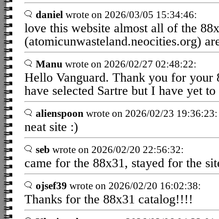
daniel
wrote on 2026/03/05 15:34:46:
love this website almost all of the 88
(atomicunwasteland.neocities.org) are
Manu
wrote on 2026/02/27 02:48:22:
Hello Vanguard. Thank you for your 8
have selected Sartre but I have yet to
alienspoon
wrote on 2026/02/23 19:36:23:
neat site :)
seb
wrote on 2026/02/20 22:56:32:
came for the 88x31, stayed for the sit
ojsef39
wrote on 2026/02/20 16:02:38:
Thanks for the 88x31 catalog!!!!