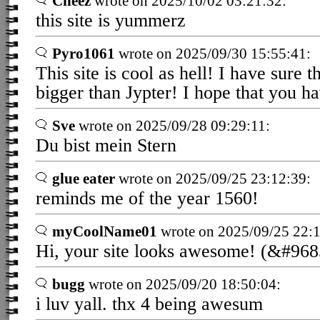
Cheez
wrote on 2025/10/02 03:21:32:
this site is yummerz
Pyro1061
wrote on 2025/09/30 15:55:41:
This site is cool as hell! I have sure 
bigger than Jypter! I hope that you h
Sve
wrote on 2025/09/28 09:29:11:
Du bist mein Stern
glue eater
wrote on 2025/09/25 23:12:39:
reminds me of the year 1560!
myCoolName01
wrote on 2025/09/25 22:1
Hi, your site looks awesome! (&#9
bugg
wrote on 2025/09/20 18:50:04:
i luv yall. thx 4 being awesum