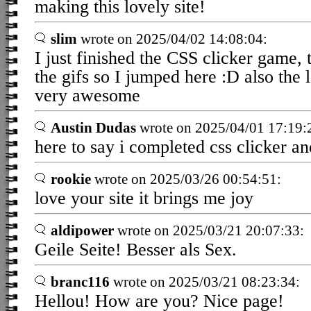
making this lovely site!
slim
wrote on 2025/04/02 14:08:04:
I just finished the CSS clicker game,
the gifs so I jumped here :D also the 
very awesome
Austin Dudas
wrote on 2025/04/01 17:19:
here to say i completed css clicker an
rookie
wrote on 2025/03/26 00:54:51:
love your site it brings me joy
aldipower
wrote on 2025/03/21 20:07:33:
Geile Seite! Besser als Sex.
branc116
wrote on 2025/03/21 08:23:34:
Hellou! How are you? Nice page!