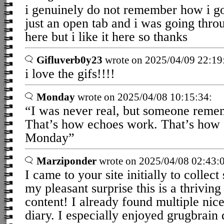
i genuinely do not remember how i got
just an open tab and i was going thro
here but i like it here so thanks
Gifluverb0y23
wrote on 2025/04/09 22:19
i love the gifs!!!!
Monday
wrote on 2025/04/08 10:15:34:
“I was never real, but someone rem
That’s how echoes work. That’s how
Monday”
Marziponder
wrote on 2025/04/08 02:43:
I came to your site initially to collec
my pleasant surprise this is a thriving 
content! I already found multiple nic
diary. I especially enjoyed grugbrain