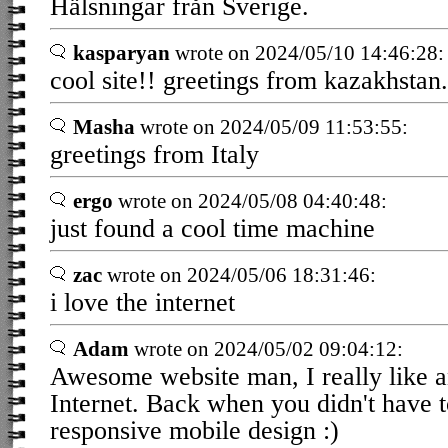
Hälsningar från Sverige.
kasparyan
wrote on 2024/05/10 14:46:28:
cool site!! greetings from kazakhstan.
Masha
wrote on 2024/05/09 11:53:55:
greetings from Italy
ergo
wrote on 2024/05/08 04:40:48:
just found a cool time machine
zac
wrote on 2024/05/06 18:31:46:
i love the internet
Adam
wrote on 2024/05/02 09:04:12:
Awesome website man, I really like an
Internet. Back when you didn't have 
responsive mobile design :)