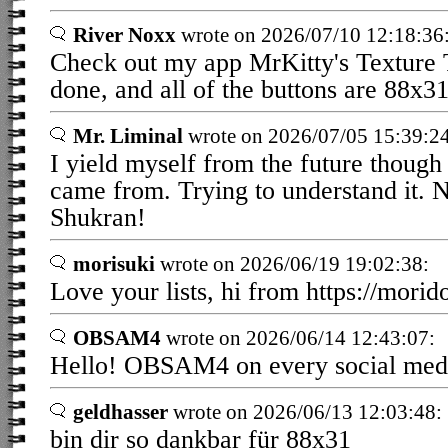
River Noxx
wrote on 2026/07/10 12:18:36
Check out my app MrKitty's Texture To
done, and all of the buttons are 88x
Mr. Liminal
wrote on 2026/07/05 15:39:24
I yield myself from the future though
came from. Trying to understand it. N
Shukran!
morisuki
wrote on 2026/06/19 19:02:38:
Love your lists, hi from https://morid
OBSAM4
wrote on 2026/06/14 12:43:07:
Hello! OBSAM4 on every social medi
geldhasser
wrote on 2026/06/13 12:03:48:
bin dir so dankbar für 88x31