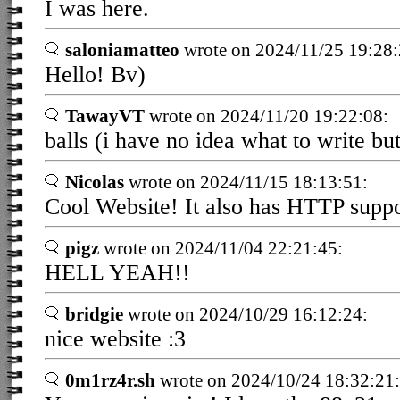
I was here.
saloniamatteo
wrote on 2024/11/25 19:28:
Hello! Bv)
TawayVT
wrote on 2024/11/20 19:22:08:
balls (i have no idea what to write bu
Nicolas
wrote on 2024/11/15 18:13:51:
Cool Website! It also has HTTP suppo
pigz
wrote on 2024/11/04 22:21:45:
HELL YEAH!!
bridgie
wrote on 2024/10/29 16:12:24:
nice website :3
0m1rz4r.sh
wrote on 2024/10/24 18:32:21: