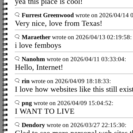
yea this place is cool!
Furrest Greenwood
wrote on 2026/04/14 0
Very nice, love from Texas!
Maraether
wrote on 2026/04/13 02:19:58:
i love femboys
Nanohm
wrote on 2026/04/11 03:33:04:
Hello, Internet!
rin
wrote on 2026/04/09 18:18:33:
I love how websites like this still exis
png
wrote on 2026/04/09 15:04:52:
I WANT TO LIVE
Dendory
wrote on 2026/03/27 22:15:30: