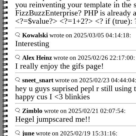
you reinventing your template in the s
FizzBuzzEnterprise? PHP is already a
<?=$value?> <?=1+2?> <? if (true): 
Kowalski
wrote on 2025/03/05 04:14:18:
Interesting
Alex Heinz
wrote on 2025/02/26 22:17:00:
I really enjoy the gifs page!
sneet_snart
wrote on 2025/02/23 04:44:04
hey u guys suprised pepl r still using
happy cus I <3 blinkies
Zimblo
wrote on 2025/02/21 02:07:54:
Hegel jumpscared me!!
june
wrote on 2025/02/19 15:31:16: