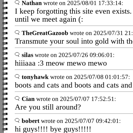
Nathan
wrote on 2025/08/01 17:33:14:
I keep forgotting this site even exist
until we meet again (:
TheGreatGazoob
wrote on 2025/07/31 21:
Transmute your soul into gold with th
silas
wrote on 2025/07/26 09:06:01:
hiiiaaa :3 meow mewo mewo
tonyhawk
wrote on 2025/07/08 01:01:57:
boots and cats and boots and cats and
Cian
wrote on 2025/07/07 17:52:51:
Are you still around?
bobert
wrote on 2025/07/07 09:42:01:
hi guys!!!! bye guys!!!!!