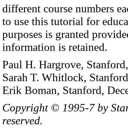
different course numbers ea
to use this tutorial for edu
purposes is granted provide
information is retained.
Paul H. Hargrove, Stanford
Sarah T. Whitlock, Stanford
Erik Boman, Stanford, Dec
Copyright © 1995-7 by Stanf
reserved.