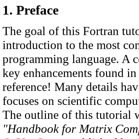
1. Preface
The goal of this Fortran tuto
introduction to the most co
programming language. A co
key enhancements found in F
reference! Many details hav
focuses on scientific comput
The outline of this tutorial
"Handbook for Matrix Com