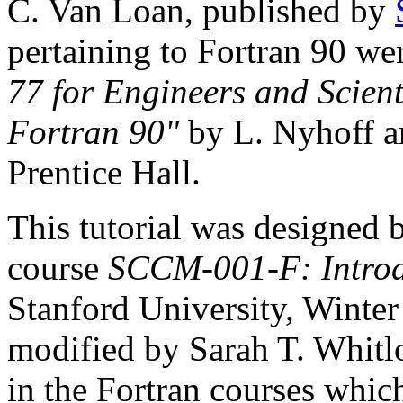
C. Van Loan, published by
pertaining to Fortran 90 w
77 for Engineers and Scient
Fortran 90"
by L. Nyhoff a
Prentice Hall.
This tutorial was designed 
course
SCCM-001-F: Introd
Stanford University, Winter
modified by Sarah T. Whitl
in the Fortran courses whic