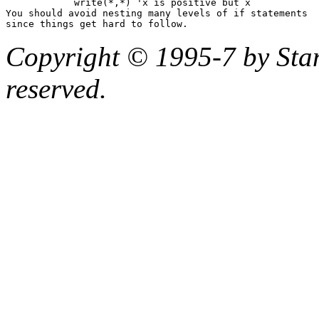
            write(*,*) 'x is positive but x 
You should avoid nesting many levels of 
if
 statements

Copyright © 1995-7 by Stanf
reserved.