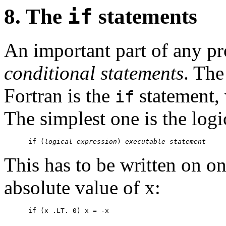
8. The
if
statements
An important part of any p
conditional statements
. Th
Fortran is the
statement, 
if
The simplest one is the log
      if (
logical expression
) 
executable statement
This has to be written on on
absolute value of x: