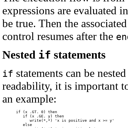
expressions are evaluated in
be true. Then the associated
control resumes after the
en
Nested
statements
if
statements can be nested 
if
readability, it is important 
an example:
      if (x .GT. 0) then

         if (x .GE. y) then

            write(*,*) 'x is positive and x >= y'

         else
