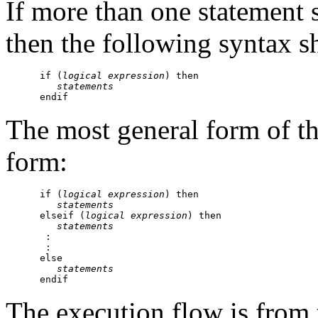
If more than one statement 
then the following syntax s
      if (
logical expression
) then

statements
The most general form of t
form:
      if (
logical expression
) then

statements
      elseif (
logical expression
) then

statements
       :

       :

      else

statements
The execution flow is from 