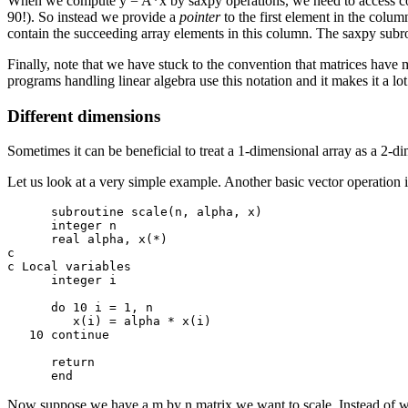
When we compute y = A*x by saxpy operations, we need to access colu
90!). So instead we provide a
pointer
to the first element in the column
contain the succeeding array elements in this column. The saxpy subrout
Finally, note that we have stuck to the convention that matrices have 
programs handling linear algebra use this notation and it makes it a lot
Different dimensions
Sometimes it can be beneficial to treat a 1-dimensional array as a 2-dim
Let us look at a very simple example. Another basic vector operation 
      subroutine scale(n, alpha, x)

      integer n

      real alpha, x(*)

c

c Local variables

      integer i

      do 10 i = 1, n

         x(i) = alpha * x(i)

   10 continue

      return

Now suppose we have a m by n matrix we want to scale. Instead of writ