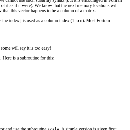
 cannot use such subarray syntax (but it is encouraged in Fortran
nk of it as if it were). We know that the next memory locations will
w that this vector happens to be a column of a matrix.
 the index j is used as a column index (1 to n). Most Fortran
 some will say it is
too
easy!
 Here is a subroutine for this:
tor and use the subroutine
. A simple version is given first:
scale