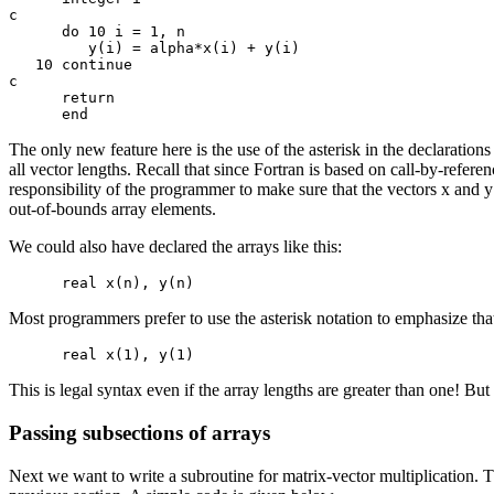
c

      do 10 i = 1, n

         y(i) = alpha*x(i) + y(i)

   10 continue

c

      return

The only new feature here is the use of the asterisk in the declaration
all vector lengths. Recall that since Fortran is based on call-by-refere
responsibility of the programmer to make sure that the vectors x and 
out-of-bounds array elements.
We could also have declared the arrays like this:
Most programmers prefer to use the asterisk notation to emphasize tha
This is legal syntax even if the array lengths are greater than one! Bu
Passing subsections of arrays
Next we want to write a subroutine for matrix-vector multiplication. 