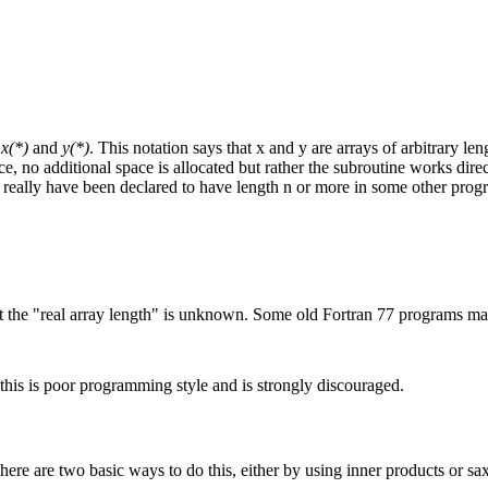
s
x(*)
and
y(*)
. This notation says that x and y are arrays of arbitrary le
nce, no additional space is allocated but rather the subroutine works dire
y really have been declared to have length n or more in some other pro
t the "real array length" is unknown. Some old Fortran 77 programs may 
t this is poor programming style and is strongly discouraged.
There are two basic ways to do this, either by using inner products or s