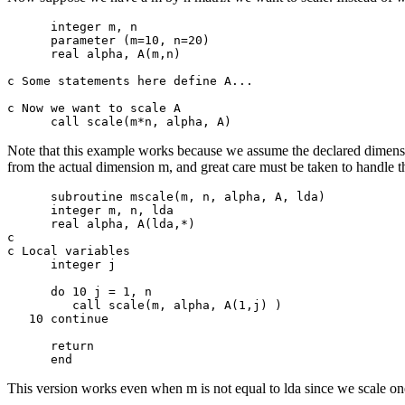
      integer m, n

      parameter (m=10, n=20)

      real alpha, A(m,n)

c Some statements here define A...

c Now we want to scale A

Note that this example works because we assume the declared dimension
from the actual dimension m, and great care must be taken to handle th
      subroutine mscale(m, n, alpha, A, lda)

      integer m, n, lda

      real alpha, A(lda,*)

c

c Local variables

      integer j

      do 10 j = 1, n

         call scale(m, alpha, A(1,j) )

   10 continue

      return

This version works even when m is not equal to lda since we scale one