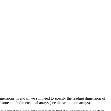
 dimensions m and n, we still need to specify the leading dimension of
 stores multidimensional arrays (see the section on arrays).