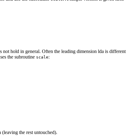
not hold in general. Often the leading dimension lda is different
uses the subroutine
:
scale
 (leaving the rest untouched).