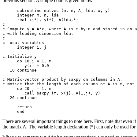
previous section. A simple code is given below.
      subroutine matvec (m, n, A, lda, x, y)

      integer m, n, lda

      real x(*), y(*), A(lda,*)

c

c Compute y = A*x, where A is m by n and stored in an a
c with leading dimension lda.

c

c Local variables

      integer i, j

c Initialize y

      do 10 i = 1, m

         y(i) = 0.0

   10 continue

c Matrix-vector product by saxpy on columns in A.

c Notice that the length of each column of A is m, not 
      do 20 j = 1, n

         call saxpy (m, x(j), A(1,j), y)

   20 continue

      return

There are several important things to note here. First, note that even 
the matrix A. The variable length declaration (*) can only be used for