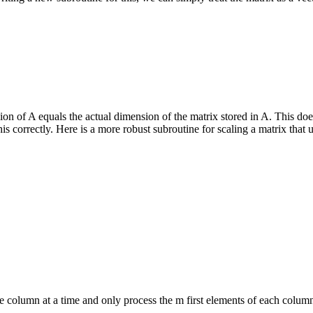
 of A equals the actual dimension of the matrix stored in A. This does 
is correctly. Here is a more robust subroutine for scaling a matrix that 
 column at a time and only process the m first elements of each column