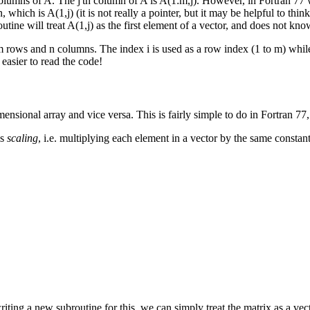
mns of A. The j'th column of A is A(1:m,j). However, in Fortran 77 we
, which is A(1,j) (it is not really a pointer, but it may be helpful to thi
ine will treat A(1,j) as the first element of a vector, and does not kno
m rows and n columns. The index i is used as a row index (1 to m) while
 easier to read the code!
ensional array and vice versa. This is fairly simple to do in Fortran 77,
is
scaling
, i.e. multiplying each element in a vector by the same constant.
ing a new subroutine for this, we can simply treat the matrix as a vec