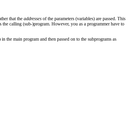
ather that the
addresses
of the parameters (variables) are passed. This
as the calling (sub-)program. However, you as a programmer have to
ned) in the main program and then passed on to the subprograms as