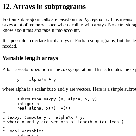
12. Arrays in subprograms
Fortran subprogram calls are based on
call by reference
. This means th
saves a lot of memory space when dealing with arrays. No extra stora
know about this and take it into account.
It is possible to declare local arrays in Fortran subprograms, but this
needed.
Variable length arrays
A basic vector operation is the
saxpy
operation. This calculates the ex
where alpha is a scalar but x and y are vectors. Here is a simple subrou
      subroutine saxpy (n, alpha, x, y)

      integer n

      real alpha, x(*), y(*)

c

c Saxpy: Compute y := alpha*x + y,

c where x and y are vectors of length n (at least).

c

c Local variables

      integer i
