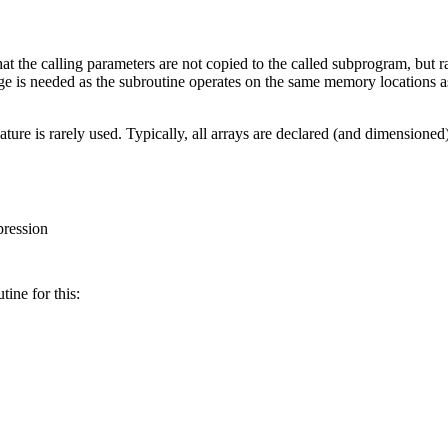
at the calling parameters are not copied to the called subprogram, but r
ge is needed as the subroutine operates on the same memory locations 
 feature is rarely used. Typically, all arrays are declared (and dimensio
pression
tine for this: