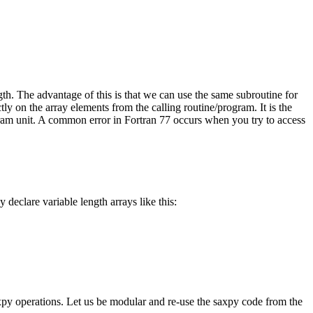
ngth. The advantage of this is that we can use the same subroutine for
ctly on the array elements from the calling routine/program. It is the
gram unit. A common error in Fortran 77 occurs when you try to access
declare variable length arrays like this:
axpy operations. Let us be modular and re-use the saxpy code from the