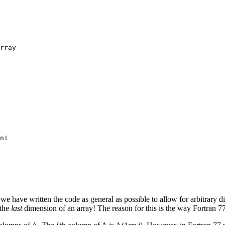
rray

n!

if we have written the code as general as possible to allow for arbitrary
 the
last
dimension of an array! The reason for this is the way Fortran 77