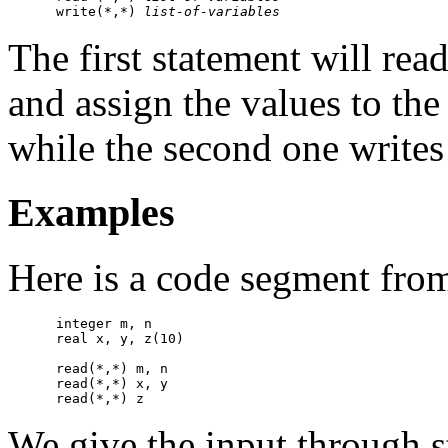
      write(*,*) 
list-of-variables
The first statement will rea
and assign the values to the 
while the second one writes 
Examples
Here is a code segment fro
      integer m, n

      real x, y, z(10)

      read(*,*) m, n 

      read(*,*) x, y

We give the input through s