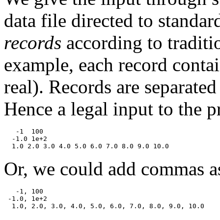
data file directed to standar
records
according to traditi
example, each record contai
real). Records are separate
Hence a legal input to the
   -1  100

  -1.0 1e+2

Or, we could add commas as
   -1, 100

 -1.0, 1e+2
