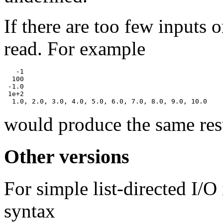
If there are too few inputs o
read. For example
   -1

  100

 -1.0

 1e+2

would produce the same resu
Other versions
For simple list-directed I/O 
syntax