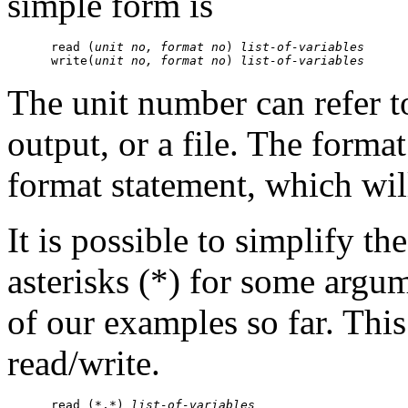
simple form is
      read (
unit no, format no
) 
list-of-variables
      write(
unit no, format no
) 
list-of-variables
The unit number can refer to
output, or a file. The format
format statement, which will
It is possible to simplify th
asterisks (*) for some argu
of our examples so far. Thi
read/write.
      read (*,*) 
list-of-variables