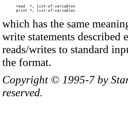
      read  *, 
list-of-variables
      print *, 
list-of-variables
which has the same meaning 
write statements described e
reads/writes to standard inp
the format.
Copyright © 1995-7 by Stanf
reserved.