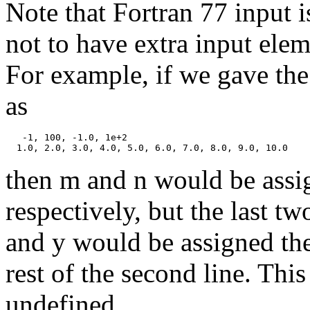
Note that Fortran 77 input is
not to have extra input eleme
For example, if we gave the 
as
   -1, 100, -1.0, 1e+2

then m and n would be assi
respectively, but the last t
and y would be assigned the
rest of the second line. Thi
undefined.