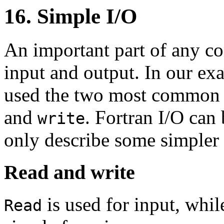
16. Simple I/O
An important part of any c
input and output. In our ex
used the two most common F
and
. Fortran I/O can
write
only describe some simpler c
Read and write
is used for input, whi
Read