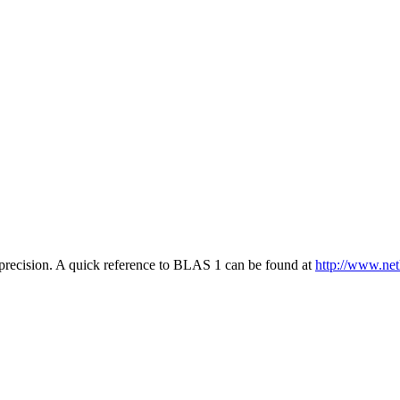
he precision. A quick reference to BLAS 1 can be found at
http://www.netl