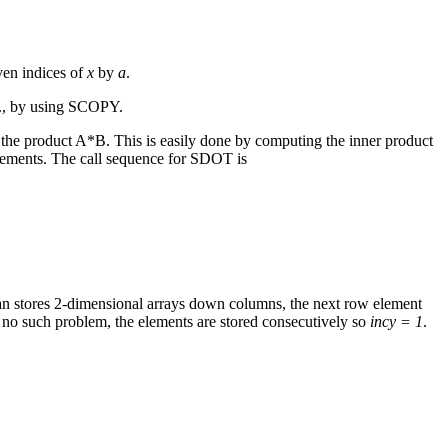
even indices of
x
by
a
.
.g., by using SCOPY.
 the product A*B. This is easily done by computing the inner product
crements. The call sequence for SDOT is
ran stores 2-dimensional arrays down columns, the next row element
s no such problem, the elements are stored consecutively so
incy = 1
.