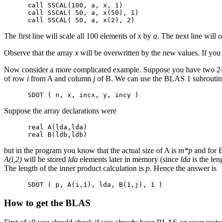
      call SSCAL(100, a, x, 1)

      call SSCAL( 50, a, x(50), 1)

The first line will scale all 100 elements of
x
by
a
. The next line will 
Observe that the array
x
will be overwritten by the new values. If you
Now consider a more complicated example. Suppose you have two 2-d
of row
i
from A and column
j
of B. We can use the BLAS 1 subroutine 
Suppose the array declarations were
      real A(lda,lda)

but in the program you know that the actual size of A is
m*p
and for B
A(i,2)
will be stored
lda
elements later in memory (since
lda
is the le
The length of the inner product calculation is
p
. Hence the answer is
How to get the BLAS