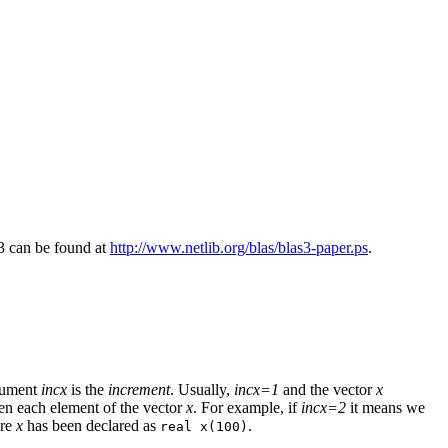
3 can be found at
http://www.netlib.org/blas/blas3-paper.ps
.
rgument
incx
is the
increment
. Usually,
incx=1
and the vector
x
en each element of the vector
x
. For example, if
incx=2
it means we
ere
x
has been declared as
.
real x(100)