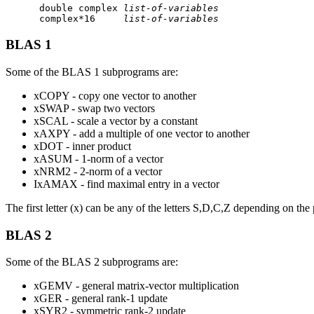
      double complex 
list-of-variables
      complex*16     
list-of-variables
BLAS 1
Some of the BLAS 1 subprograms are:
xCOPY - copy one vector to another
xSWAP - swap two vectors
xSCAL - scale a vector by a constant
xAXPY - add a multiple of one vector to another
xDOT - inner product
xASUM - 1-norm of a vector
xNRM2 - 2-norm of a vector
IxAMAX - find maximal entry in a vector
The first letter (x) can be any of the letters S,D,C,Z depending on t
BLAS 2
Some of the BLAS 2 subprograms are:
xGEMV - general matrix-vector multiplication
xGER - general rank-1 update
xSYR2 - symmetric rank-2 update