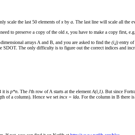
only scale the last 50 elements of
x
by
a
. The last line will scale all the 
 need to preserve a copy of the old
x
, you have to make a copy first, e
imensional arrays A and B, and you are asked to find the
(i,j)
entry of
SDOT. The only difficulty is to figure out the correct indices and in
 it is
p*n
. The
i
'th row of A starts at the element
A(i,1)
. But since Fort
ngth of a column). Hence we set
incx = lda
. For the column in B there i