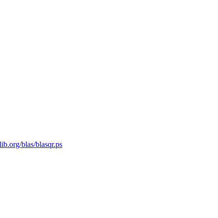
ib.org/blas/blasqr.ps