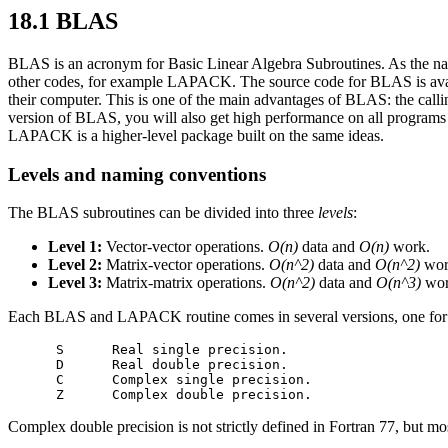
18.1 BLAS
BLAS is an acronym for Basic Linear Algebra Subroutines. As the name
other codes, for example LAPACK. The source code for BLAS is avai
their computer. This is one of the main advantages of BLAS: the call
version of BLAS, you will also get high performance on all programs
LAPACK is a higher-level package built on the same ideas.
Levels and naming conventions
The BLAS subroutines can be divided into three
levels
:
Level 1:
Vector-vector operations.
O(n)
data and
O(n)
work.
Level 2:
Matrix-vector operations.
O(n^2)
data and
O(n^2)
wor
Level 3:
Matrix-matrix operations.
O(n^2)
data and
O(n^3)
wor
Each BLAS and LAPACK routine comes in several versions, one for each
      S      Real single precision.

      D      Real double precision.

      C      Complex single precision.

Complex double precision is not strictly defined in Fortran 77, but mo