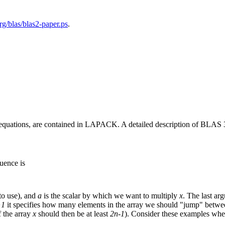
rg/blas/blas2-paper.ps
.
f equations, are contained in LAPACK. A detailed description of BLAS 
uence is
o use), and
a
is the scalar by which we want to multiply
x
. The last a
>1
it specifies how many elements in the array we should "jump" betwe
f the array
x
should then be at least
2n-1
). Consider these examples wh