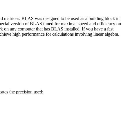
nd matrices. BLAS was designed to be used as a building block in
ecial version of BLAS tuned for maximal speed and efficiency on
rk on any computer that has BLAS installed. If you have a fast
ieve high performance for calculations involving linear algebra.
ates the precision used: