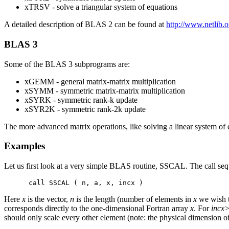
xTRSV - solve a triangular system of equations
A detailed description of BLAS 2 can be found at
http://www.netlib.o
BLAS 3
Some of the BLAS 3 subprograms are:
xGEMM - general matrix-matrix multiplication
xSYMM - symmetric matrix-matrix multiplication
xSYRK - symmetric rank-k update
xSYR2K - symmetric rank-2k update
The more advanced matrix operations, like solving a linear system o
Examples
Let us first look at a very simple BLAS routine, SSCAL. The call seq
Here
x
is the vector,
n
is the length (number of elements in
x
we wish t
corresponds directly to the one-dimensional Fortran array
x
. For
incx
should only scale every other element (note: the physical dimension o