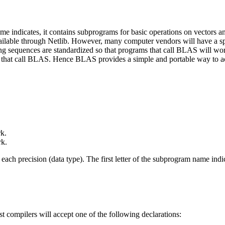
 indicates, it contains subprograms for basic operations on vectors a
lable through Netlib. However, many computer vendors will have a sp
ing sequences are standardized so that programs that call BLAS will wo
 that call BLAS. Hence BLAS provides a simple and portable way to ach
k.
k.
 precision (data type). The first letter of the subprogram name indic
st compilers will accept one of the following declarations: