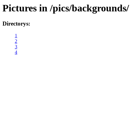
Pictures in /pics/backgrounds/
Directorys:
1
2
3
4