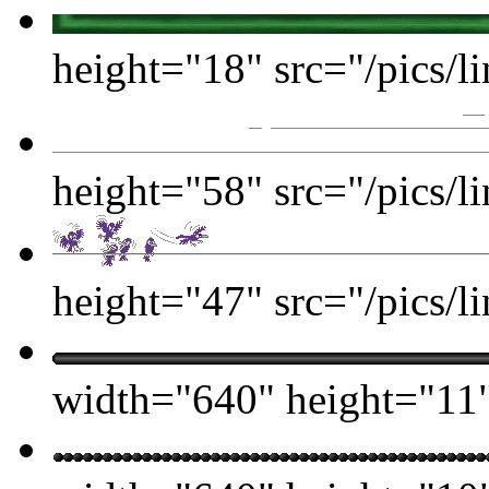
height="18" src="/pics/li
height="58" src="/pics/li
height="47" src="/pics/li
width="640" height="11" 