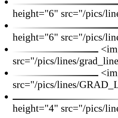
height="6" src="/pics/lin
height="6" src="/pics/lin
<img
src="/pics/lines/grad_lin
<img
src="/pics/lines/GRAD_
height="4" src="/pics/lin