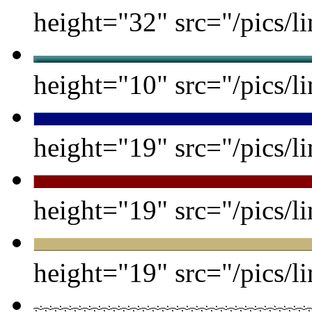
height="32" src="/pics/li
height="10" src="/pics/li
height="19" src="/pics/li
height="19" src="/pics/li
height="19" src="/pics/li