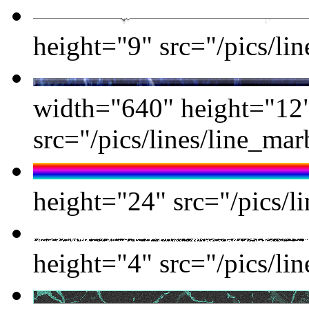
height="9" src="/pics/lin
width="640" height="12
src="/pics/lines/line_ma
height="24" src="/pics/li
height="4" src="/pics/lin