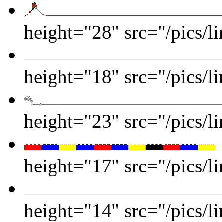
height="28" src="/pics/li
height="18" src="/pics/li
height="23" src="/pics/li
height="17" src="/pics/li
height="14" src="/pics/l