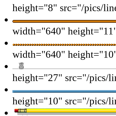
height="8" src="/pics/lin
width="640" height="11" 
width="640" height="10" 
height="27" src="/pics/li
height="10" src="/pics/li