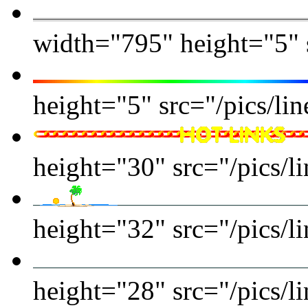
width="795" height="5" s
height="5" src="/pics/li
height="30" src="/pics/li
height="32" src="/pics/li
height="28" src="/pics/li