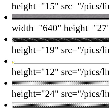
height="15" src="/pics/li
width="640" height="27" 
height="19" src="/pics/lin
height="12" src="/pics/l
height="24" src="/pics/l