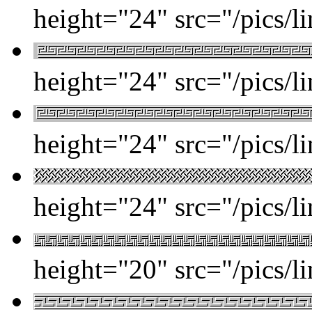
height="24" src="/pics/l
height="24" src="/pics/l
height="24" src="/pics/l
height="24" src="/pics/l
height="20" src="/pics/l