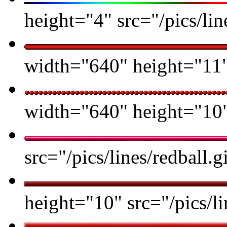
height="4" src="/pics/l
width="640" height="11" 
width="640" height="10" 
src="/pics/lines/redball.g
height="10" src="/pics/li