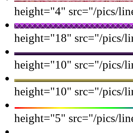
height="4" src="/pics/lin
height="18" src="/pics/li
height="10" src="/pics/li
height="10" src="/pics/l
height="5" src="/pics/lin