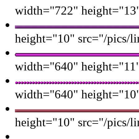
width="722" height="13" 
height="10" src="/pics/li
width="640" height="11" 
width="640" height="10" 
height="10" src="/pics/li