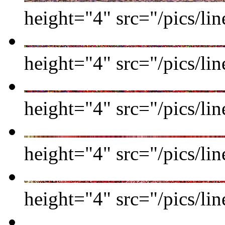
height="4" src="/pics/li
height="4" src="/pics/li
height="4" src="/pics/li
height="4" src="/pics/li
height="4" src="/pics/li