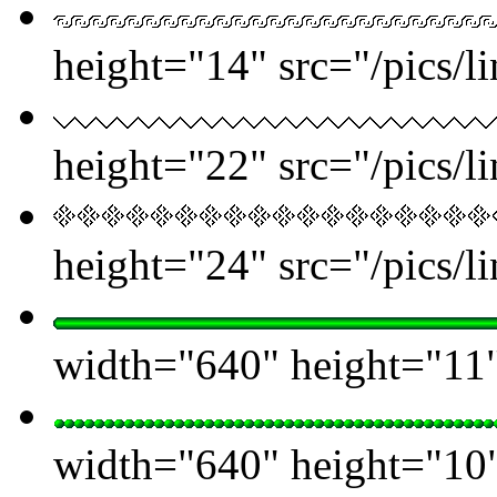
height="14" src="/pics/l
height="22" src="/pics/l
height="24" src="/pics/l
width="640" height="11" 
width="640" height="10" 