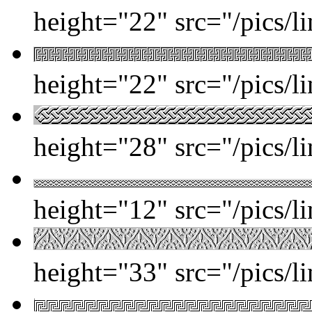
height="22" src="/pics/l
height="22" src="/pics/l
height="28" src="/pics/l
height="12" src="/pics/l
height="33" src="/pics/l