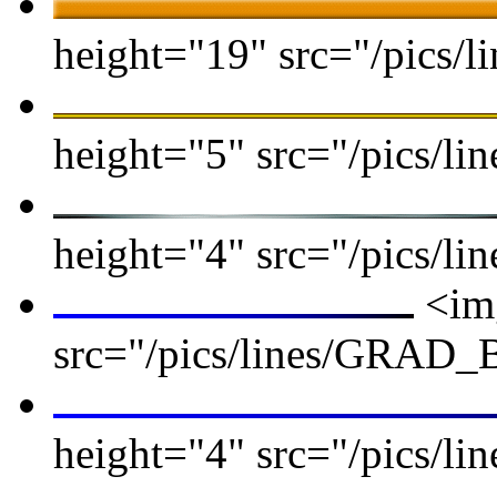
height="19" src="/pics/li
height="5" src="/pics/lin
height="4" src="/pics/lin
<img
src="/pics/lines/GRAD
height="4" src="/pics/