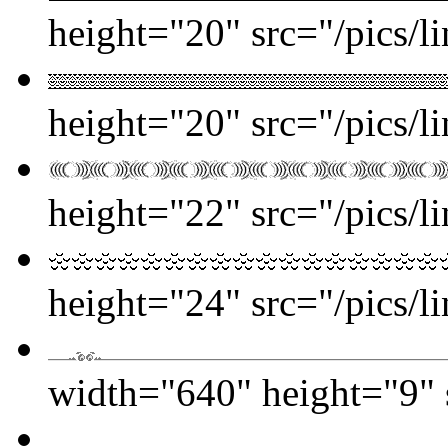
height="20" src="/pics/l
height="20" src="/pics/l
height="22" src="/pics/l
height="24" src="/pics/l
width="640" height="9" s