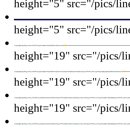
height="5" src="/pics/lin
height="5" src="/pics/lin
height="19" src="/pics/l
height="19" src="/pics/l
height="19" src="/pics/l