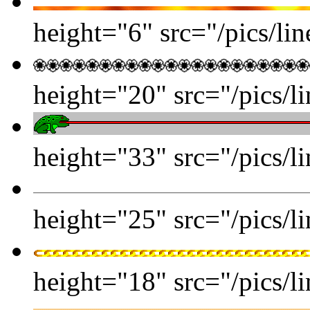
height="6" src="/pics/line
height="20" src="/pics/l
height="33" src="/pics/li
height="25" src="/pics/li
height="18" src="/pics/li