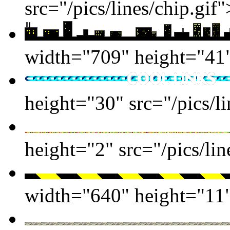
src="/pics/lines/chip.gif"
width="709" height="41" 
height="30" src="/pics/li
height="2" src="/pics/lin
width="640" height="11" 