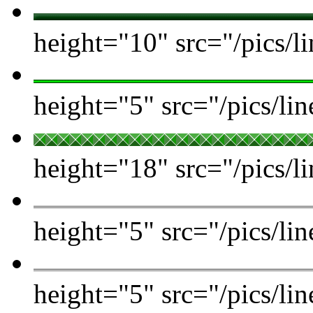
height="10" src="/pics/l
height="5" src="/pics/lin
height="18" src="/pics/li
height="5" src="/pics/lin
height="5" src="/pics/l