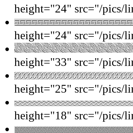
height="24" src="/pics/l
height="24" src="/pics/l
height="33" src="/pics/l
height="25" src="/pics/l
height="18" src="/pics/l