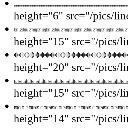
height="6" src="/pics/lin
height="15" src="/pics/l
height="20" src="/pics/l
height="15" src="/pics/l
height="14" src="/pics/l