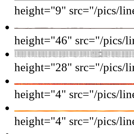
height="9" src="/pics/lin
height="46" src="/pics/li
height="28" src="/pics/li
height="4" src="/pics/lin
height="4" src="/pics/lin