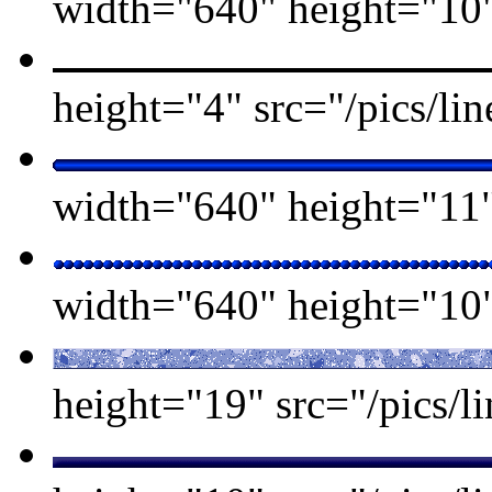
width="640" height="10" 
height="4" src="/pics/l
width="640" height="11" 
width="640" height="10" 
height="19" src="/pics/li