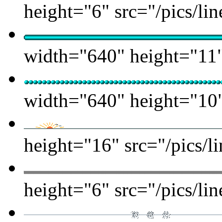
height="6" src="/pics/lin
width="640" height="11" 
width="640" height="10" 
height="16" src="/pics/l
height="6" src="/pics/lin