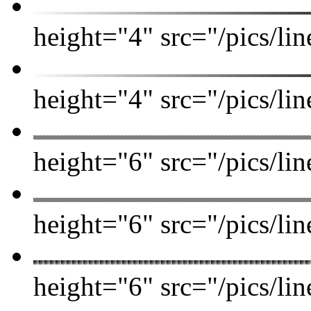
height="4" src="/pics/lin
height="4" src="/pics/l
height="6" src="/pics/l
height="6" src="/pics/lin
height="6" src="/pics/l