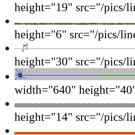
height="19" src="/pics/l
height="6" src="/pics/li
height="30" src="/pics/l
width="640" height="40" 
height="14" src="/pics/l