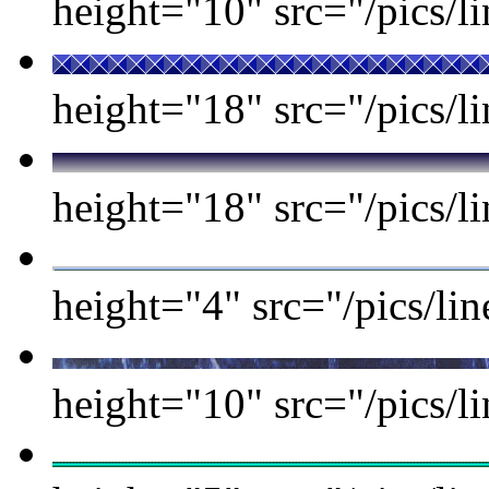
height="10" src="/pics/li
height="18" src="/pics/li
height="18" src="/pics/li
height="4" src="/pics/l
height="10" src="/pics/l