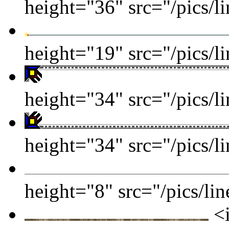
height="36" src="/pics/l
height="19" src="/pics/l
height="34" src="/pics/l
height="34" src="/pics/l
height="8" src="/pics/lin
<i