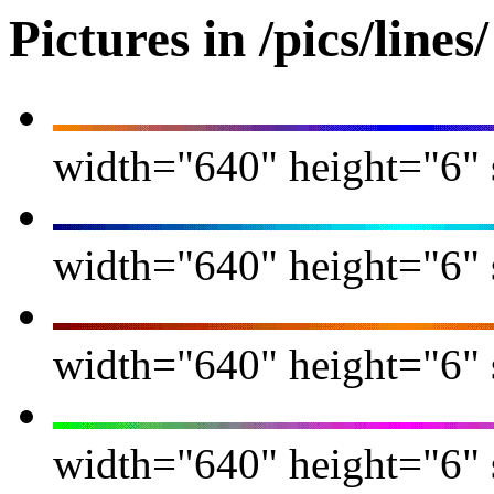
Pictures in /pics/lines/
width="640" height="6" s
width="640" height="6" s
width="640" height="6" s
width="640" height="6" s