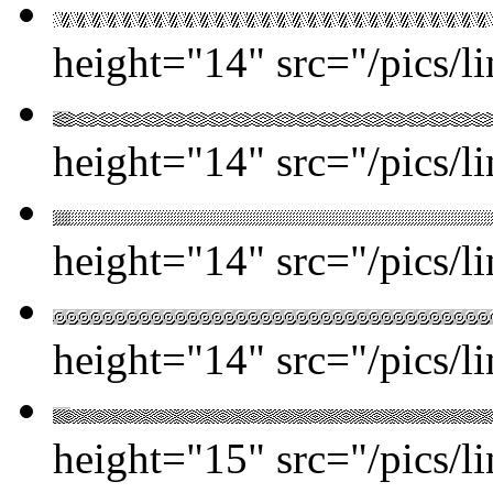
height="14" src="/pics/l
height="14" src="/pics/l
height="14" src="/pics/l
height="14" src="/pics/l
height="15" src="/pics/l