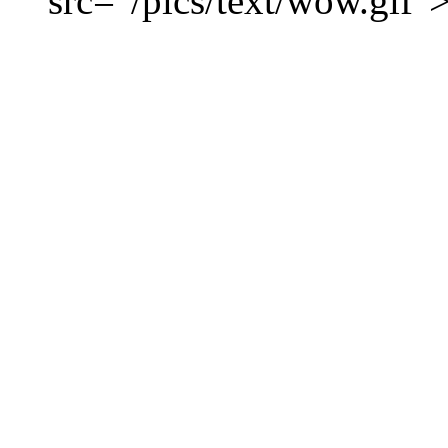
src="/pics/text/wow.gif"