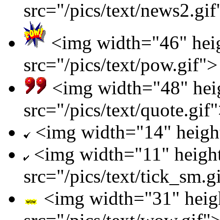
src="/pics/text/news2.gif
<img width="46" hei
src="/pics/text/pow.gif">
<img width="48" hei
src="/pics/text/quote.gif
<img width="14" height=
<img width="11" heigh
src="/pics/text/tick_sm.g
<img width="31" heig