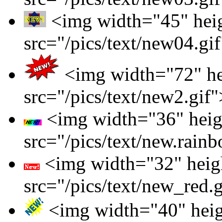
<img width="45" hei
src="/pics/text/new04.gi
<img width="72" he
src="/pics/text/new2.gif"
<img width="36" heig
src="/pics/text/new.rainb
<img width="32" heig
src="/pics/text/new_red.
<img width="40" hei