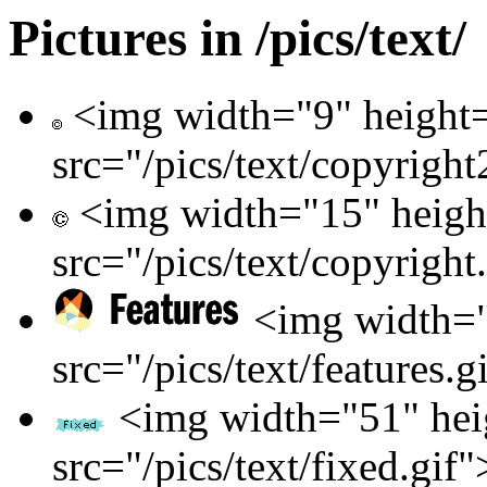
Pictures in /pics/text/
<img width="9" height
src="/pics/text/copyright
<img width="15" heigh
src="/pics/text/copyright
<img width="
src="/pics/text/features.g
<img width="51" hei
src="/pics/text/fixed.gif"