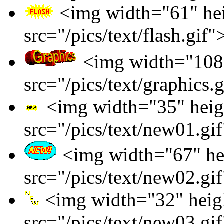
<img width="61" he
src="/pics/text/flash.gif"
<img width="108"
src="/pics/text/graphics.
<img width="35" heig
src="/pics/text/new01.gi
<img width="67" he
src="/pics/text/new02.gi
<img width="32" heig
src="/pics/text/new03.gi