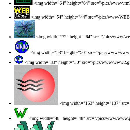
<img width="64" height="64" src="/pics/www/vrml
<img width="54" height="44" src="/pics/www/WEB.
<img width="72" height="64" src="/pics/www/web
<img width="53" height="50" src="/pics/www/www1
<img width="33" height="30" src="/pics/www/www2.g
<img width="153" height="137" src
<img width="48" height="48" src="/pics/www/www.g