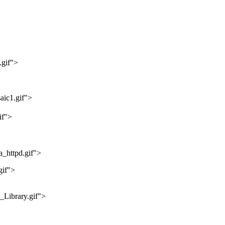
.gif">
aic1.gif">
if">
_httpd.gif">
gif">
_Library.gif">