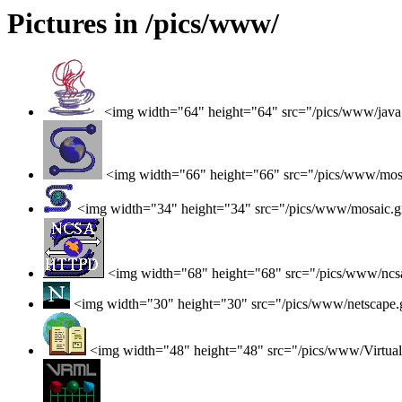
Pictures in /pics/www/
<img width="64" height="64" src="/pics/www/java
<img width="66" height="66" src="/pics/www/mos
<img width="34" height="34" src="/pics/www/mosaic.g
<img width="68" height="68" src="/pics/www/ncsa
<img width="30" height="30" src="/pics/www/netscape.
<img width="48" height="48" src="/pics/www/Virtual