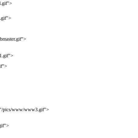
.gif">
gif">
master.gif">
.gif">
if">
="/pics/www/www3.gif">
if">