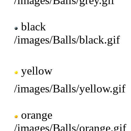
/images/Balls/grey.gif
black
/images/Balls/black.gif
yellow
/images/Balls/yellow.gif
orange
/images/Balls/orange.gif