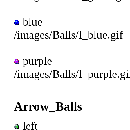
blue
/images/Balls/l_blue.gif
purple
/images/Balls/l_purple.gi
Arrow_Balls
left