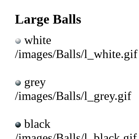
Large Balls
white
/images/Balls/l_white.gif
grey
/images/Balls/l_grey.gif
black
/images/Balls/l_black.gif