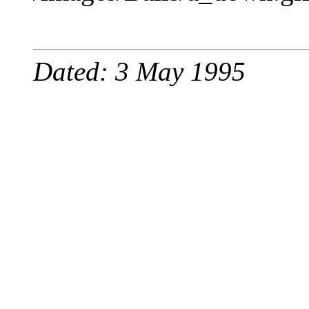
Dated: 3 May 1995