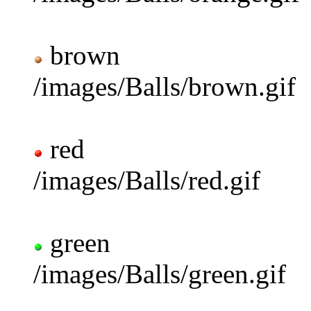
brown
/images/Balls/brown.gif
red
/images/Balls/red.gif
green
/images/Balls/green.gif