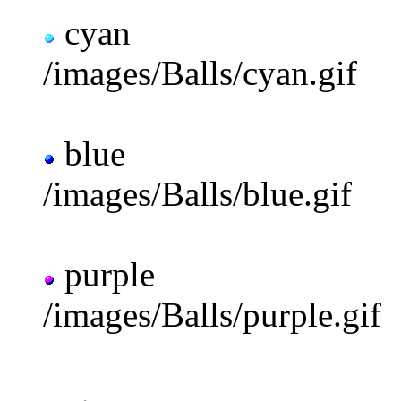
cyan
/images/Balls/cyan.gif
blue
/images/Balls/blue.gif
purple
/images/Balls/purple.gif