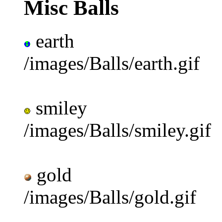
Misc Balls
earth
/images/Balls/earth.gif
smiley
/images/Balls/smiley.gif
gold
/images/Balls/gold.gif