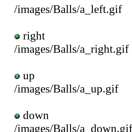
/images/Balls/a_left.gif
right
/images/Balls/a_right.gif
up
/images/Balls/a_up.gif
down
/images/Balls/a_down.gi