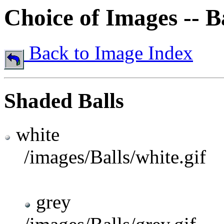
Choice of Images -- B
Back to Image Index
Shaded Balls
white
/images/Balls/white.gif
grey