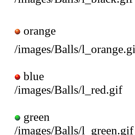
orange
/images/Balls/l_orange.gi
blue
/images/Balls/l_red.gif
green
/images/Balls/l_green.gif