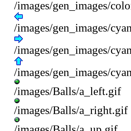
/images/gen_images/colo
/images/gen_images/cyan_
/images/gen_images/cyan
/images/gen_images/cyan
/images/Balls/a_left.gif
/images/Balls/a_right.gif
/images/Balls/a_up.gif