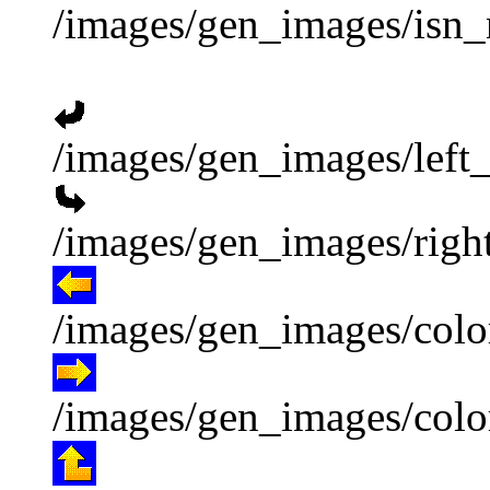
/images/gen_images/isn_
/images/gen_images/left_
/images/gen_images/right
/images/gen_images/color
/images/gen_images/color