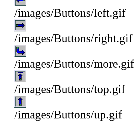
/images/Buttons/left.gif
/images/Buttons/right.gif
/images/Buttons/more.gif
/images/Buttons/top.gif
/images/Buttons/up.gif