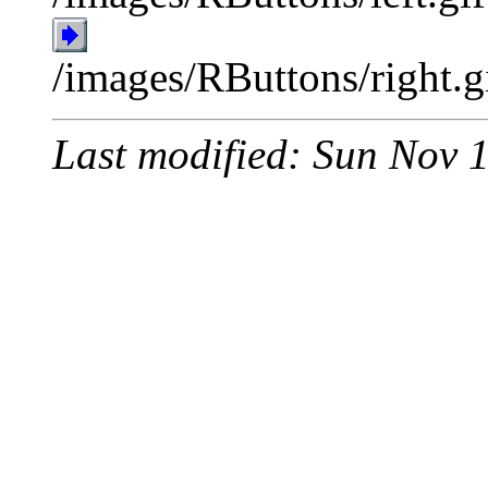
/images/RButtons/right.g
Last modified: Sun Nov 