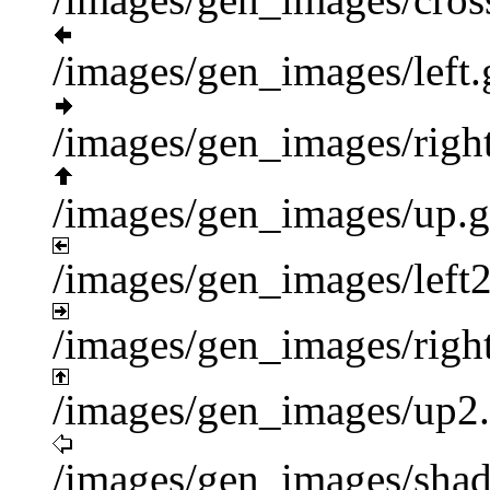
/images/gen_images/left.
/images/gen_images/right
/images/gen_images/up.g
/images/gen_images/left2
/images/gen_images/right
/images/gen_images/up2.
/images/gen_images/shad