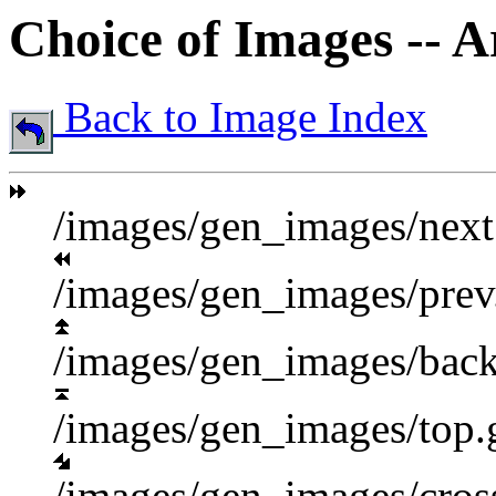
Choice of Images -- 
Back to Image Index
/images/gen_images/next
/images/gen_images/prev
/images/gen_images/back
/images/gen_images/top.
/images/gen_images/cross