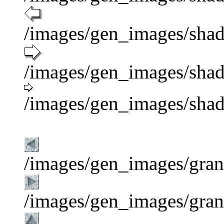
/images/gen_images/shad
/images/gen_images/shad
/images/gen_images/shad
/images/gen_images/grani
/images/gen_images/grani