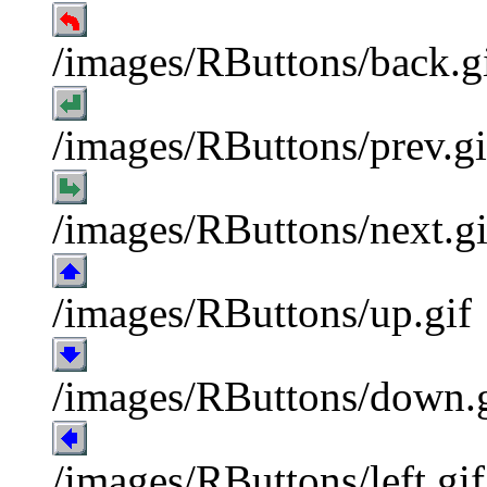
/images/RButtons/back.g
/images/RButtons/prev.gi
/images/RButtons/next.gi
/images/RButtons/up.gif
/images/RButtons/down.g
/images/RButtons/left.gif