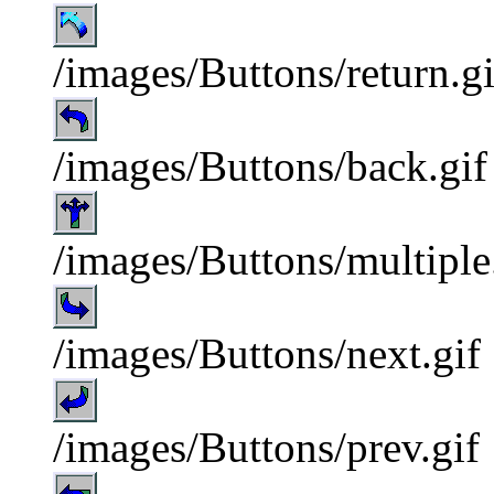
/images/Buttons/return.gi
/images/Buttons/back.gif
/images/Buttons/multiple
/images/Buttons/next.gif
/images/Buttons/prev.gif