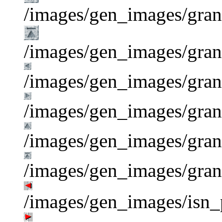
/images/gen_images/gran
/images/gen_images/grani
/images/gen_images/grani
/images/gen_images/grani
/images/gen_images/gran
/images/gen_images/gran
/images/gen_images/isn_