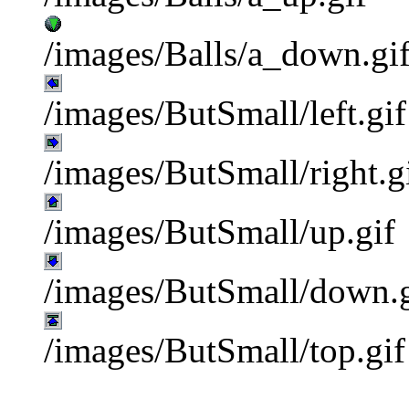
/images/Balls/a_down.gi
/images/ButSmall/left.gif
/images/ButSmall/right.g
/images/ButSmall/up.gif
/images/ButSmall/down.g
/images/ButSmall/top.gif