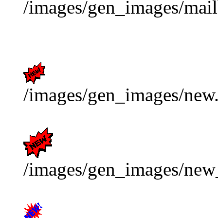
/images/gen_images/mail
/images/gen_images/new.
/images/gen_images/new_