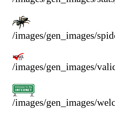
/images/gen_images/spide
/images/gen_images/vali
/images/gen_images/wel