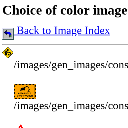
Choice of color image
Back to Image Index
/images/gen_images/const
/images/gen_images/const