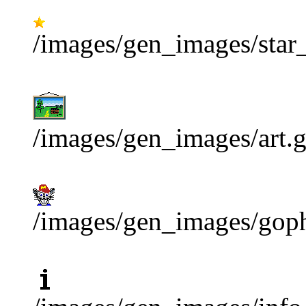
/images/gen_images/star_
/images/gen_images/art.g
/images/gen_images/goph