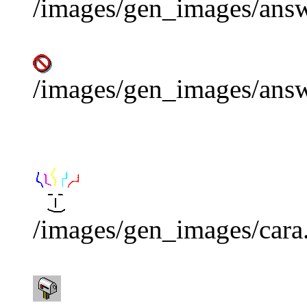
/images/gen_images/answ
/images/gen_images/ans
/images/gen_images/cara.