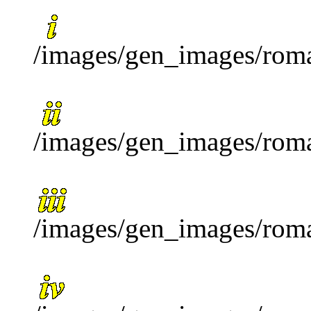
/images/gen_images/roma
/images/gen_images/roma
/images/gen_images/roma