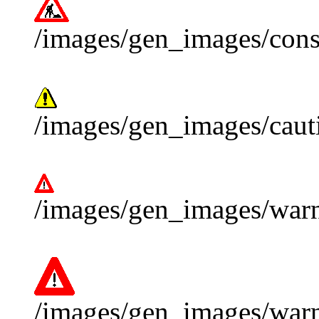
/images/gen_images/const
/images/gen_images/cauti
/images/gen_images/warn
/images/gen_images/warn