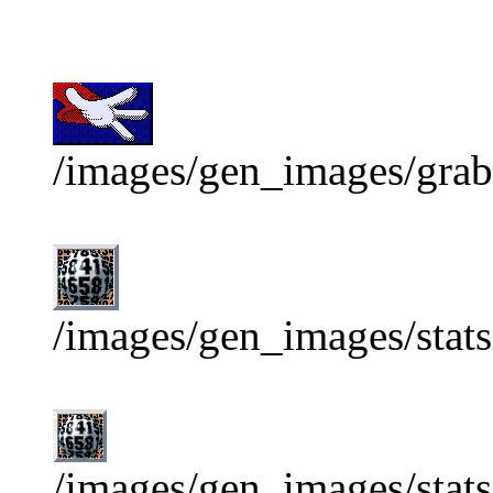
/images/gen_images/grab
/images/gen_images/stats
/images/gen_images/stats