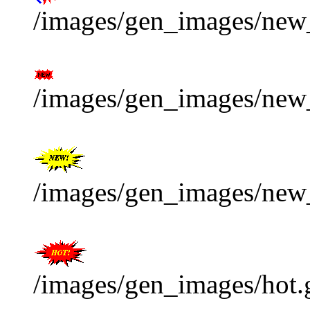
/images/gen_images/new_
/images/gen_images/new_
/images/gen_images/new_
/images/gen_images/hot.