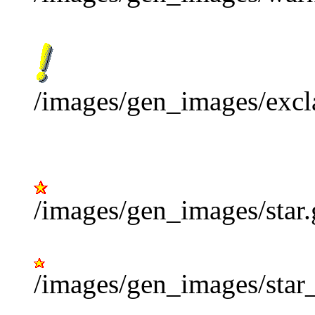
/images/gen_images/excl
/images/gen_images/star.
/images/gen_images/star_