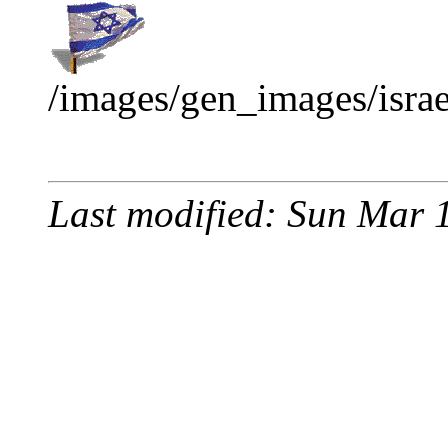
/images/gen_images/israel
Last modified: Sun Mar 