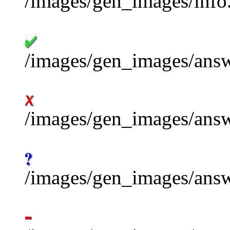
/images/gen_images/info.
/images/gen_images/ans
/images/gen_images/answ
/images/gen_images/ans