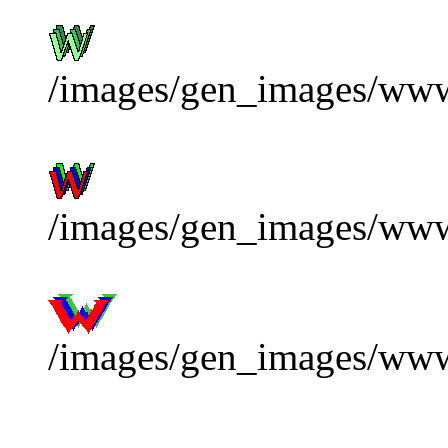
/images/gen_images/www
/images/gen_images/www
/images/gen_images/ww