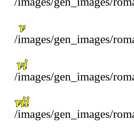
/images/gen_images/roma
/images/gen_images/roma
/images/gen_images/roma
/images/gen_images/roma