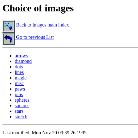
Choice of images
Back to Images main index
Go to previous List
arrows
diamond
dots
lines
magic
misc
paws
pins
spheres
squares
stars
stretch
Last modified: Mon Nov 20 09:39:26 1995