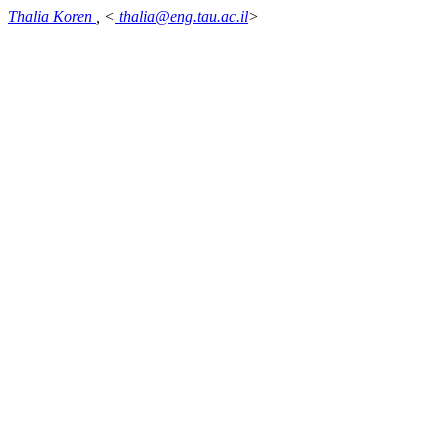
Thalia Koren
, <
thalia@eng.tau.ac.il
>