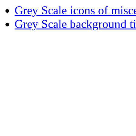
Grey Scale icons of misce
Grey Scale background ti