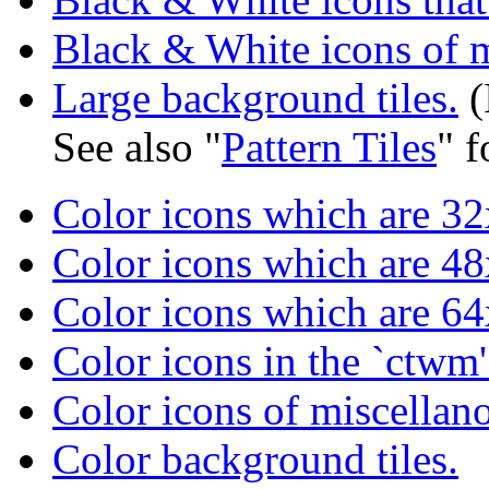
Black & White icons of m
Large background tiles.
(
See also "
Pattern Tiles
" f
Color icons which are 32x
Color icons which are 48x
Color icons which are 64x
Color icons in the `ctwm
Color icons of miscellano
Color background tiles.