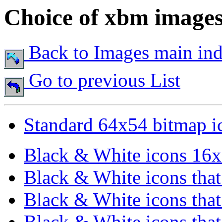
Choice of xbm image
Back to Images main in
Go to previous List
Standard 64x54 bitmap i
Black & White icons 16x
Black & White icons that 
Black & White icons that 
Black & White icons that 