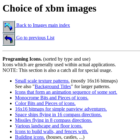
Choice of xbm images
Back to Images main index
Go to previous List
Programing Icons.
(sorted by type and use)
Icons which are generally used within actual applications.
NOTE: This section is also a catch all for special usage.
Small scale texture patterns.
(mostly 16x16 bitmaps)
See also "
Background Titles
" for larger patterns.
Icons that form an animation sequence of some sort.
Monocrome Bits and Pieces of icons.
Color Bits and Pieces of icons.
16x16 bitmaps for simple panview adventures.
Space ships flying in 16 compass directions.
Missiles flying in 8 compass directions.
Various landscape and floor icons.
Icons to build walls, and fences with.
Building icons.
(houses, castles, ...)