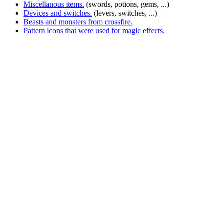
Miscellanous items.
(swords, potions, gems, ...)
Devices and switches.
(levers, switches, ...)
Beasts and monsters from crossfire.
Pattern icons that were used for magic effects.