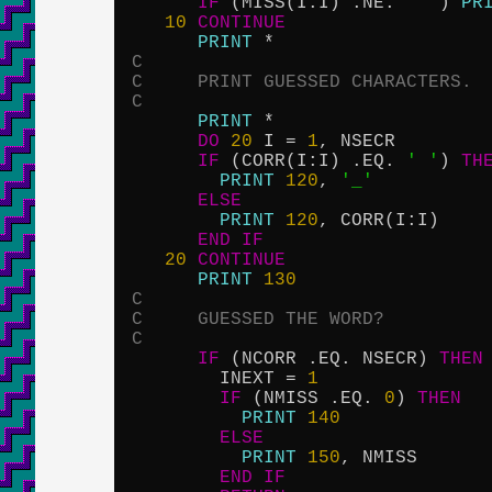
IF
 (MISS(I:I) .NE. 
' '
) 
PR
10
CONTINUE
PRINT
C
C     PRINT GUESSED CHARACTERS.
C
PRINT
 *

DO
20
 I = 
1
, NSECR

IF
 (CORR(I:I) .EQ. 
' '
) 
TH
PRINT
120
, 
'_'
ELSE
PRINT
120
, CORR(I:I)

END
IF
20
CONTINUE
PRINT
130
C
C     GUESSED THE WORD?
C
IF
 (NCORR .EQ. NSECR) 
THEN
        INEXT = 
1
IF
 (NMISS .EQ. 
0
) 
THEN
PRINT
140
ELSE
PRINT
150
, NMISS

END
IF