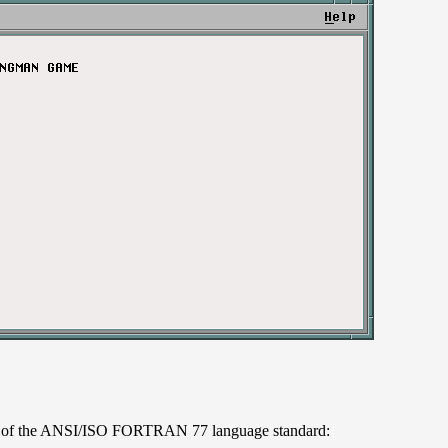
art of the ANSI/ISO FORTRAN 77 language standard: