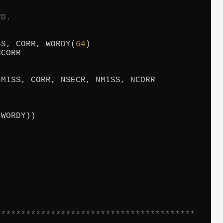
RD.
SS, CORR, WORDY(
64
)

CORR

MISS, CORR, NSECR, NMISS, NCORR

(WORDY))

****************************************