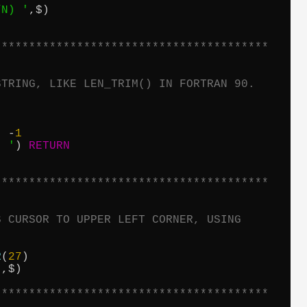
/N) '
,$)

****************************************
STRING, LIKE LEN_TRIM() IN FORTRAN 90.
, -
1
' '
) 
RETURN
****************************************
S CURSOR TO UPPER LEFT CORNER, USING
R
(
27
)

'
,$)

****************************************