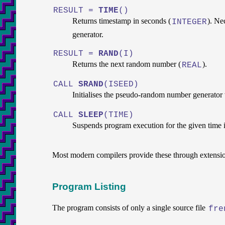
RESULT =
TIME
()
Returns timestamp in seconds (
). Ne
INTEGER
generator.
RESULT =
RAND
(I)
Returns the next random number (
).
REAL
CALL
SRAND
(ISEED)
Initialises the pseudo-random number generator 
CALL
SLEEP
(TIME)
Suspends program execution for the given time 
Most modern compilers provide these through extensi
Program Listing
The program consists of only a single source file
fre