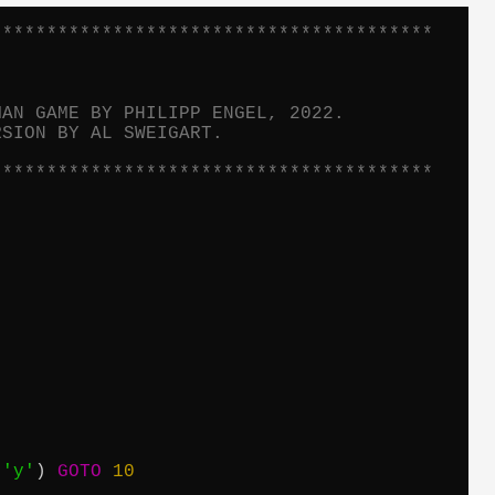
****************************************
MAN GAME BY PHILIPP ENGEL, 2022.
RSION BY AL SWEIGART.
****************************************
 
'y'
) 
GOTO
10