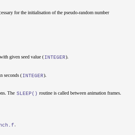
cessary for the initialisation of the pseudo-random number
with given seed value (
).
INTEGER
in seconds (
).
INTEGER
ons. The
routine is called between animation frames.
SLEEP()
.
nch.f