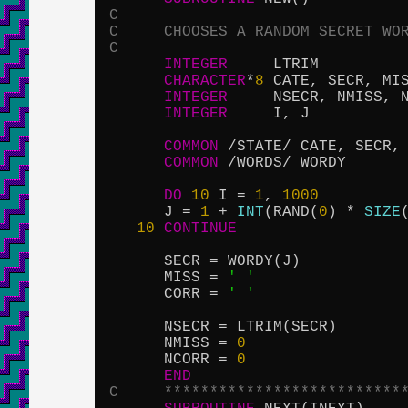
C
C     CHOOSES A RANDOM SECRET WO
C
INTEGER
     LTRIM

CHARACTER
*
8
 CATE, SECR, MI
INTEGER
     NSECR, NMISS, N
INTEGER
     I, J

COMMON
 /STATE/ CATE, SECR, 
COMMON
 /WORDS/ WORDY

DO
10
 I = 
1
, 
1000
      J = 
1
 + 
INT
(RAND(
0
) * 
SIZE
10
CONTINUE
      SECR = WORDY(J)

      MISS = 
' '
      CORR = 
' '
      NSECR = LTRIM(SECR)

      NMISS = 
0
      NCORR = 
0
END
C     **************************