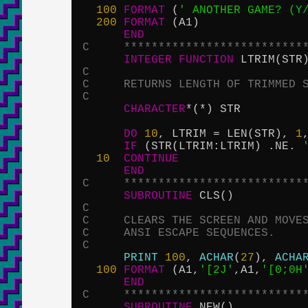
100
FORMAT
 (
' ANOTHER GAME? (Y
200
FORMAT
 (A1)

END
C     **************************
INTEGER
FUNCTION
C
C     RETURNS LENGTH OF TRIMMED 
C
CHARACTER
*(*) STR

DO
10
, LTRIM = LEN(STR), 
1
IF
 (STR(LTRIM:LTRIM) .NE. 
10
CONTINUE
END
C     **************************
SUBROUTINE
C
C     CLEARS THE SCREEN AND MOVE
C     ANSI ESCAPE SEQUENCES.
C
PRINT
100
, 
ACHAR
(
27
), 
ACHA
100
FORMAT
 (A1,
'[2J'
,A1,
'[0;0H
END
C     **************************
SUBROUTINE