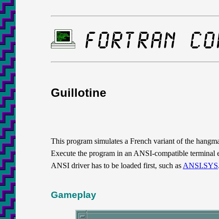
Guillotine
This program simulates a French variant of the hangman
Execute the program in an ANSI-compatible terminal
ANSI driver has to be loaded first, such as
ANSI.SYS
Gameplay