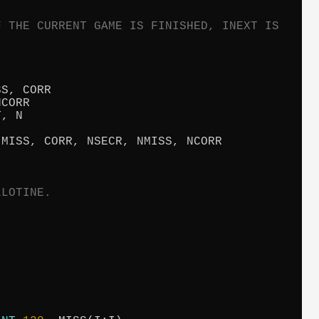
F THE CURRENT GAME IS FINISHED, INEXT IS
S, CORR

CORR

, N

MISS, CORR, NSECR, NMISS, NCORR

LLOTINE.