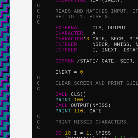
SUBROUTINE
C
C     READS AND MATCHES INPUT. I
C     SET TO -1, ELSE 0.
C
EXTERNAL
    CLS, OUTPUT

CHARACTER
   A

CHARACTER
*
8
 CATE, SECR, MIS
INTEGER
     NSECR, NMISS, N
INTEGER
     I, INEXT, ISTAT
COMMON
 /STATE/ CATE, SECR, 
      INEXT = 
0
C
C     CLEAR SCREEN AND PRINT GUI
C
CALL
 CLS()

PRINT
100
CALL
 OUTPUT(NMISS)

PRINT
110
C
C     PRINT MISSED CHARACTERS.
C
DO
10
 I = 
1
, NMISS
