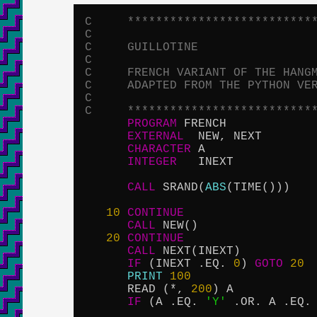
C     **************************
C
C     GUILLOTINE
C
C     FRENCH VARIANT OF THE HANG
C     ADAPTED FROM THE PYTHON VE
C
C     **************************
PROGRAM
 FRENCH

EXTERNAL
  NEW, NEXT

CHARACTER
 A

INTEGER
   INEXT

CALL
 SRAND(
ABS
(TIME()))

10
CONTINUE
CALL
 NEW()

20
CONTINUE
CALL
 NEXT(INEXT)

IF
 (INEXT .EQ. 
0
) 
GOTO
20
PRINT
100
      READ (*, 
200
) A

IF
 (A .EQ. 
'Y'
 .OR. A .EQ.