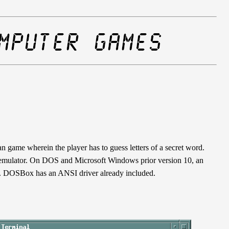
 game wherein the player has to guess letters of a secret word.
 emulator. On DOS and Microsoft Windows prior version 10, an
. DOSBox has an ANSI driver already included.