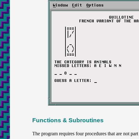
Functions & Subroutines
The program requires four procedures that are not p