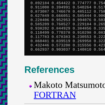
 0.892184 0.454422 0.774777 0.754
 0.911008 0.394991 0.540264 0.517
 0.873087 0.746678 0.485112 0.758
 0.627849 0.666051 0.585444 0.906
 0.228406 0.952953 0.994076 0.503
 0.585209 0.768527 0.229184 0.265
 0.938202 0.844929 0.384856 0.335
 0.110499 0.770378 0.910298 0.083
 0.117783 0.678383 0.230553 0.222
 0.860481 0.839519 0.269958 0.322
 0.432446 0.573208 0.315556 0.423
 0.662937 0.903037 0.140810 0.56
References
Makoto Matsumot
FORTRAN