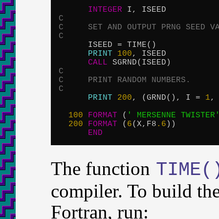
INTEGER
C
C     SET AND OUTPUT PRNG SEED V
C

      ISEED = TIME()

PRINT
100
, ISEED

CALL
C
C     PRINT RANDOM NUMBERS.
C
PRINT
200
, (GRND(), I = 
1
,
100
FORMAT
 (
' MERSENNE TWISTER
200
FORMAT
 (
6
(X,F8
.6
))

END
The function
TIME(
compiler. To build t
Fortran, run: