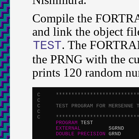
Compile the FORTRA
and link the object f
. The FORTRAN 
TEST
the PRNG with the cur
prints 120 random nu
C     **************************
C
C     TEST PROGRAM FOR MERSENNE 
C
C     **************************
PROGRAM
 TEST

EXTERNAL
         SGRND

DOUBLE
PRECISION
 GRND
