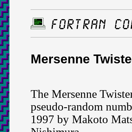
Mersenne Twiste
The Mersenne Twister
pseudo-random number
1997 by Makoto Mats
Nishimura.