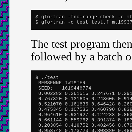
$ gfortran -fno-range-check -c mt
$ gfortran -o test test.f mt1993
The test program then
followed by a batch 
$ ./test

 MERSENNE TWISTER

 SEED:   1619448774

 0.002282 0.261516 0.247671 0.291
 0.767320 0.131605 0.243605 0.914
 0.521070 0.161836 0.646428 0.260
 0.475345 0.107536 0.460790 0.839
 0.964610 0.931927 0.124288 0.863
 0.661144 0.559762 0.391374 0.183
 0.203854 0.418752 0.482456 0.679
 0.953748 0.173723 0.803380 0.488