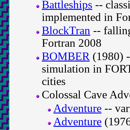
Battleships
-- class
implemented in For
BlockTran
-- falli
Fortran 2008
BOMBER
(1980) 
simulation in FOR
cities
Colossal Cave Adv
Adventure
-- va
Adventure
(1976)