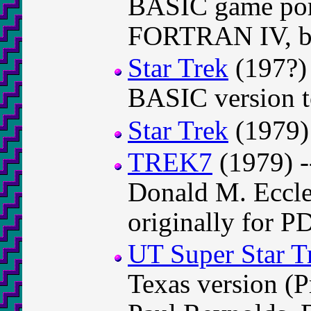
BASIC game por
FORTRAN IV, by
Star Trek
(197?) 
BASIC version
Star Trek
(1979)
TREK7
(1979) -
Donald M. Eccl
originally for P
UT Super Star T
Texas version (