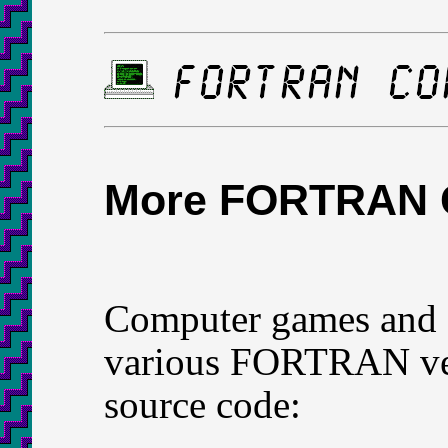
More FORTRAN
Computer games and s
various FORTRAN ver
source code: