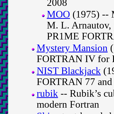
2008
MOO
(1975) --
M. L. Arnautov,
PR1ME FORT
Mystery Mansion
(
FORTRAN IV for 
NIST Blackjack
(19
FORTRAN 77 and p
rubik
-- Rubik’s cu
modern Fortran