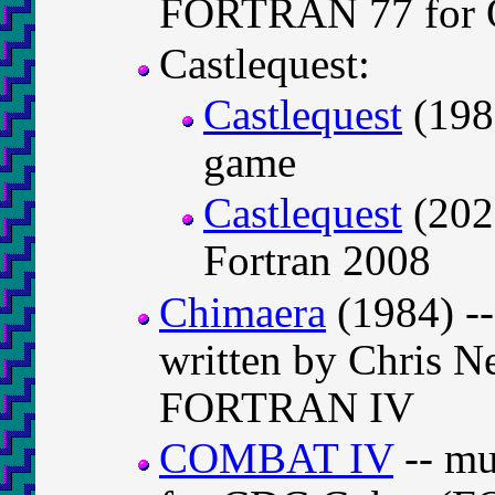
FORTRAN 77 for 
Castlequest:
Castlequest
(1980
game
Castlequest
(2021
Fortran 2008
Chimaera
(1984) --
written by Chris N
FORTRAN IV
COMBAT IV
-- mu