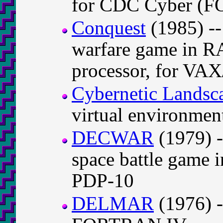
for CDC Cyber (
Conquest
(1985) --
warfare game in 
processor, for VA
Cybernetic Landsc
virtual environm
DECWAR
(1979) -
space battle gam
PDP-10
DELMAR
(1976) -