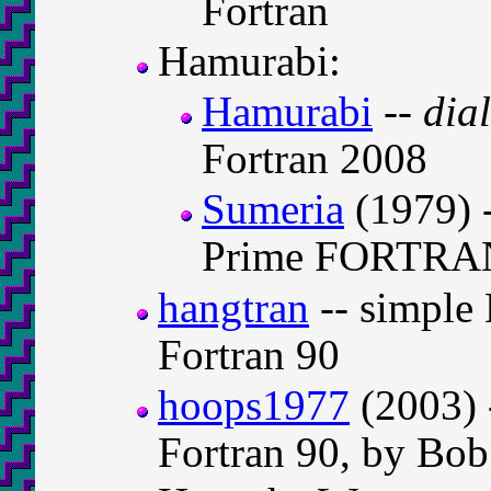
Fortran
Hamurabi:
Hamurabi
--
dia
Fortran 2008
Sumeria
(1979) 
Prime FORTRA
hangtran
-- simple
Fortran 90
hoops1977
(2003) 
Fortran 90, by Bob