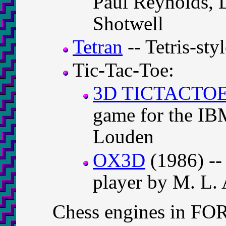
Paul Reynolds, 
Shotwell
Tetran
-- Tetris-st
Tic-Tac-Toe:
3D TICTACTO
game for the IB
Louden
OX3D
(1986) --
player by M. L.
Chess engines in F