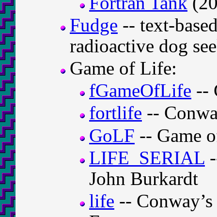
Fortran Tank
(20
Fudge
-- text-base
radioactive dog se
Game of Life:
fGameOfLife
-- 
fortlife
-- Conwa
GoLF
-- Game of
LIFE_SERIAL
-
John Burkardt
life
-- Conway’s 