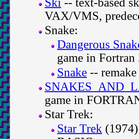
Ski
-- text-based s
VAX/VMS, predece
Snake:
Dangerous Snak
game in Fortran
Snake
-- remake 
SNAKES_AND_L
game in FORTRAN 
Star Trek:
Star Trek
(1974) 