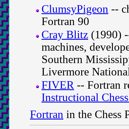
ClumsyPigeon
-- c
Fortran 90
Cray Blitz
(1990) -
machines, develope
Southern Mississi
Livermore Nationa
FIVER
-- Fortran r
Instructional Ches
Fortran
in the Chess 