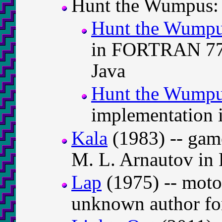
Hunt the Wumpus:
Hunt the Wump
in FORTRAN 77, 
Java
Hunt the Wump
implementation 
Kala
(1983) -- gam
M. L. Arnautov i
Lap
(1975) -- moto
unknown author fo