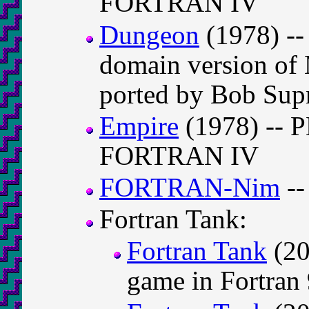
FORTRAN IV
Dungeon
(1978) -- 
domain version of 
ported by Bob Su
Empire
(1978) -- P
FORTRAN IV
FORTRAN-Nim
--
Fortran Tank:
Fortran Tank
(20
game in Fortran