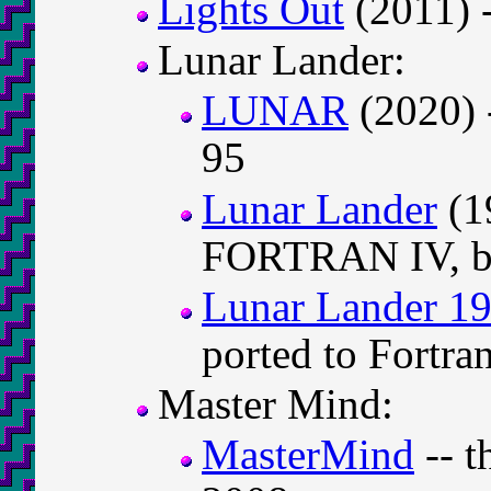
Lights Out
(2011) 
Lunar Lander:
LUNAR
(2020) 
95
Lunar Lander
(1
FORTRAN IV, by
Lunar Lander 1
ported to Fortra
Master Mind:
MasterMind
-- t