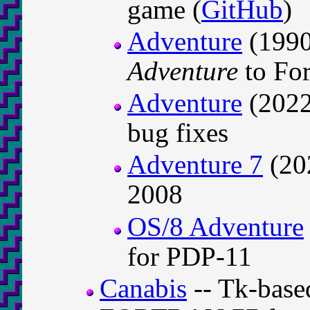
game (
GitHub
)
Adventure
(1990
Adventure
to For
Adventure
(2022)
bug fixes
Adventure 7
(202
2008
OS/8 Adventure
for PDP-11
Canabis
-- Tk-base