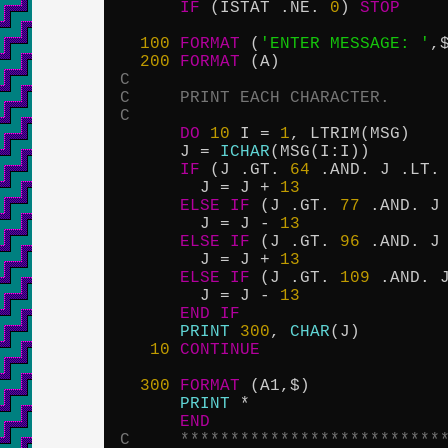
IF
 (ISTAT .NE. 
0
) 
STOP
100
FORMAT
 (
'ENTER MESSAGE: '
,$
200
FORMAT
C
C     PRINT EACH CHARACTER.
C
DO
10
 I = 
1
, LTRIM(MSG)

      J = 
ICHAR
(MSG(I:I))

IF
 (J .GT. 
64
 .AND. J .LT.
        J = J + 
13
ELSE
IF
 (J .GT. 
77
 .AND. J
        J = J - 
13
ELSE
IF
 (J .GT. 
96
 .AND. J
        J = J + 
13
ELSE
IF
 (J .GT. 
109
 .AND. 
        J = J - 
13
END
IF
PRINT
300
, 
CHAR
(J)

10
CONTINUE
300
FORMAT
 (A1,$)

PRINT
 *

END
C     **************************