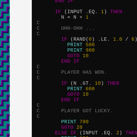
END
IF
IF
 (INPUT .EQ. 
1
) 
THEN
        N = N + 
1
C
C       UHH-OHH ...
C
IF
 (RAND(
0
) .LE. 
1.0
 / 
6
PRINT
500
PRINT
900
GOTO
10
END
IF
C
C       PLAYER HAS WON.
C
IF
 (N .GT. 
10
) 
THEN
PRINT
600
GOTO
10
END
IF
C
C       PLAYER GOT LUCKY.
C
PRINT
700
GOTO
20
ELSE
IF
 (INPUT .EQ. 
2
) 
THE