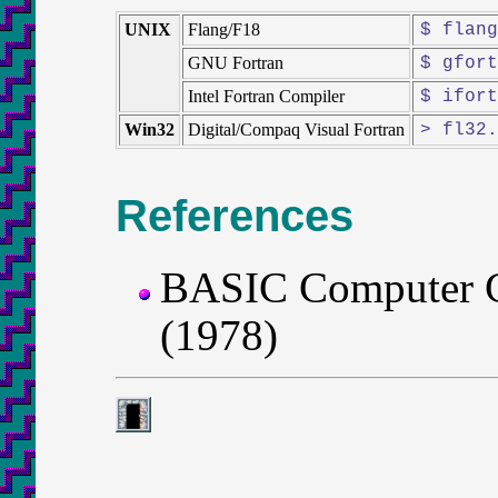
UNIX
Flang/F18
$ flang
GNU Fortran
$ gfort
Intel Fortran Compiler
$ ifort
Win32
Digital/Compaq Visual Fortran
> fl32.
References
BASIC Computer 
(1978)