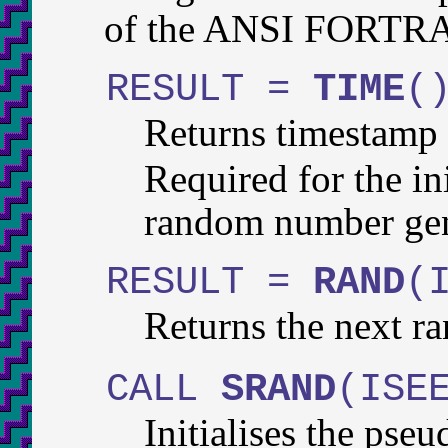
of the ANSI FORTRAN
RESULT =
TIME
(
Returns timestamp 
Required for the in
random number gen
RESULT =
RAND
(
Returns the next 
CALL
SRAND
(ISE
Initialises the ps