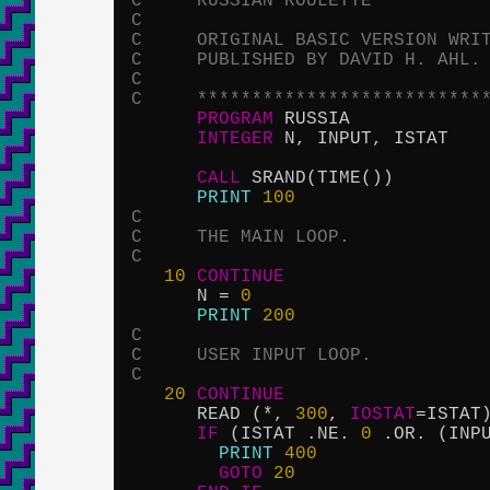
C     RUSSIAN ROULETTE
C
C     ORIGINAL BASIC VERSION WRI
C     PUBLISHED BY DAVID H. AHL.
C
C     **************************
PROGRAM
 RUSSIA

INTEGER
 N, INPUT, ISTAT

CALL
 SRAND(TIME())

PRINT
100
C
C     THE MAIN LOOP.
C
10
CONTINUE
      N = 
0
PRINT
200
C
C     USER INPUT LOOP.
C
20
CONTINUE
      READ (*, 
300
, 
IOSTAT
=ISTAT)
IF
 (ISTAT .NE. 
0
 .OR. (INP
PRINT
400
GOTO
20