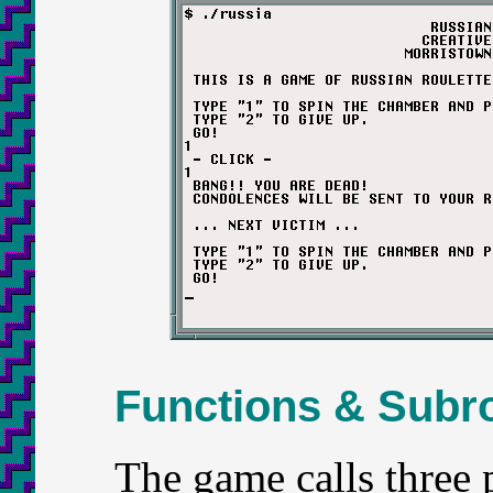
Functions & Subr
The game calls three p