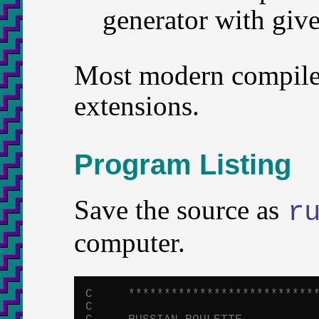
generator with give
Most modern compiler
extensions.
Program Listing
Save the source as
r
computer.
C     **************************
C