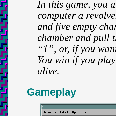
In this game, you a
computer a revolve
and five empty cha
chamber and pull th
“1”, or, if you wan
You win if you play
alive.
Gameplay