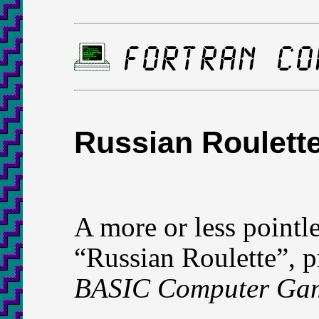
Russian Roulett
A more or less pointl
“Russian Roulette”, p
BASIC Computer Ga