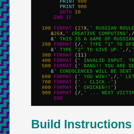
PRINT
800
PRINT
900
GOTO
10
END
IF
100
FORMAT
 (
27
X,
' RUSSIAN ROUL
     &
26
X,
' CREATIVE COMPUTING'
,
     &
' THIS IS A GAME OF RUSSIA
200
FORMAT
 (/,
' TYPE "1" TO SP
     &
' TYPE "2" TO GIVE UP.'
,/,
300
FORMAT
 (I1)

400
FORMAT
 (
' INVALID INPUT. T
500
FORMAT
 (
' BANG!! YOU ARE D
     &
' CONDOLENCES WILL BE SENT
600
FORMAT
 (
' YOU WIN!'
,/,
' LE
700
FORMAT
 (
' - CLICK -'
)

800
FORMAT
 (
' CHICKEN!!'
)

900
FORMAT
 (/,
' ... NEXT VICTI
END
Build Instructions