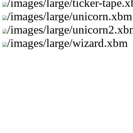
/images/large/ticker-tape.
/images/large/unicorn.xbm
/images/large/unicorn2.x
/images/large/wizard.xbm