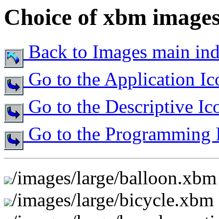
Choice of xbm images 
Back to Images main in
Go to the Application Ic
Go to the Descriptive Ic
Go to the Programming 
/images/large/balloon.xbm
/images/large/bicycle.xbm