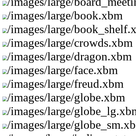
/images/large/board_meet
/images/large/book.xbm
/images/large/book_shelf
/images/large/crowds.xbm
/images/large/dragon.xbm
/images/large/face.xbm
/images/large/freud.xbm
/images/large/globe.xbm
/images/large/globe_lg.xb
/images/large/globe_sm.x