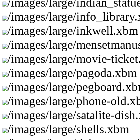
/images/large/indian_stat
/images/large/info_library
/images/large/inkwell.xbm
/images/large/mensetmanus
/images/large/movie-ticke
/images/large/pagoda.xbm
/images/large/pegboard.x
/images/large/phone-old.
/images/large/satalite-dis
/images/large/shells.xbm